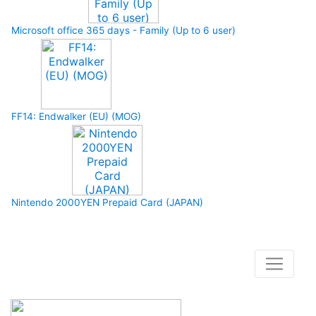
Microsoft office 365 days - Family (Up to 6 user)
FF14: Endwalker (EU) (MOG)
Nintendo 2000YEN Prepaid Card (JAPAN)
How to buy and use our store