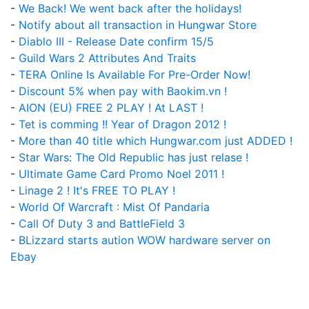
-
We Back! We went back after the holidays!
-
Notify about all transaction in Hungwar Store
-
Diablo III - Release Date confirm 15/5
-
Guild Wars 2 Attributes And Traits
-
TERA Online Is Available For Pre-Order Now!
-
Discount 5% when pay with Baokim.vn !
-
AION (EU) FREE 2 PLAY ! At LAST !
-
Tet is comming !! Year of Dragon 2012 !
-
More than 40 title which Hungwar.com just ADDED !
-
Star Wars: The Old Republic has just relase !
-
Ultimate Game Card Promo Noel 2011 !
-
Linage 2 ! It's FREE TO PLAY !
-
World Of Warcraft : Mist Of Pandaria
-
Call Of Duty 3 and BattleField 3
-
BLizzard starts aution WOW hardware server on
Ebay
Upcoming Game