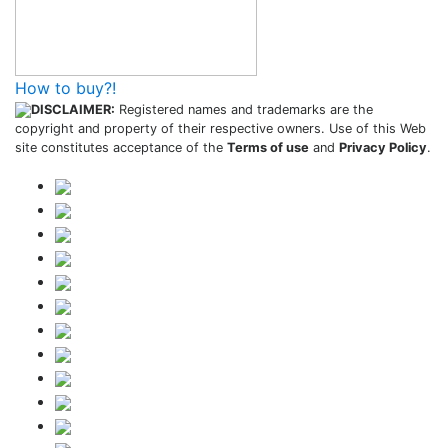
How to buy?!
DISCLAIMER:
Registered names and trademarks are the
copyright and property of their respective owners. Use of this Web
site constitutes acceptance of the
Terms of use
and
Privacy Policy
.