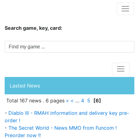
Hungwar.com
Search game, key, card:
Home
Lasted News
Total 167 news . 6 pages
«
<
…
4
5
[6]
-
Diablo III - RMAH information and delivery key pre-
order !
-
The Secret World - News MMO from Funcom !
Preorder now !!