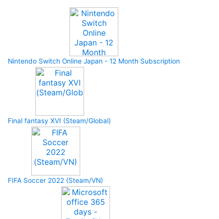
Nintendo Switch Online Japan - 12 Month Subscription
Final fantasy XVI (Steam/Global)
FIFA Soccer 2022 (Steam/VN)