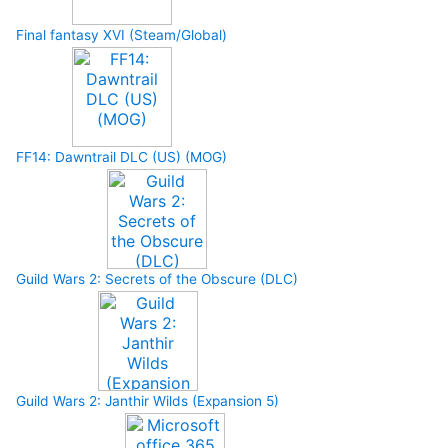
Final fantasy XVI (Steam/Global)
FF14: Dawntrail DLC (US) (MOG)
Guild Wars 2: Secrets of the Obscure (DLC)
Guild Wars 2: Janthir Wilds (Expansion 5)