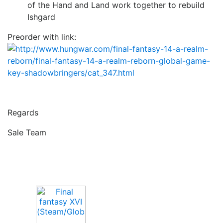
of the Hand and Land work together to rebuild
Ishgard
Preorder with link:
Regards
Sale Team
Upcoming Game