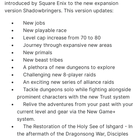
introduced by Square Enix to the new expansion
version Shadowbringers.
This version updates:
New jobs
New playable race
Level cap increase from 70 to 80
Journey through expansive new areas
New primals
New beast tribes
A plethora of new dungeons to explore
Challenging new 8-player raids
An exciting new series of alliance raids
Tackle dungeons solo while fighting alongside
prominent characters with the new Trust system
Relive the adventures from your past with your
current level and gear via the New Game+
system.
The Restoration of the Holy See of Ishgard - In
the aftermath of the Dragonsong War, Disciples