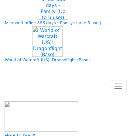
Microsoft office 365 days - Family (Up to 6 user)
World of Warcraft (US): Dragonflight (Base)
How to buy and use our store
How to buy?!