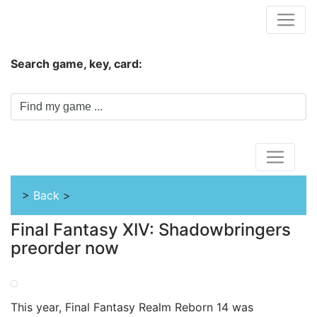
Hungwar.com
Search game, key, card:
Home
>
Back
>
Final Fantasy XIV: Shadowbringers
preorder now
This year, Final Fantasy Realm Reborn 14 was