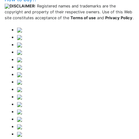
DISCLAIMER:
Registered names and trademarks are the
copyright and property of their respective owners. Use of this Web
site constitutes acceptance of the
Terms of use
and
Privacy Policy
.