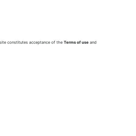
site constitutes acceptance of the
Terms of use
and