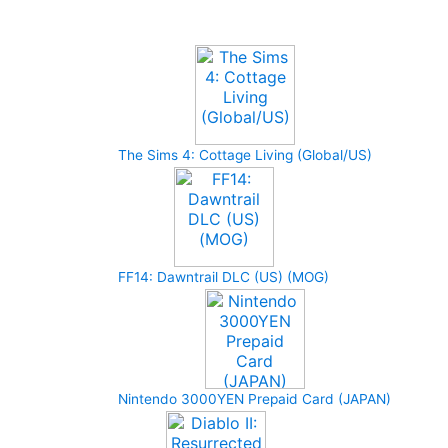
Upcoming Game
The Sims 4: Cottage Living (Global/US)
FF14: Dawntrail DLC (US) (MOG)
Nintendo 3000YEN Prepaid Card (JAPAN)