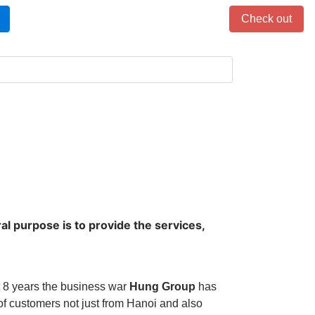
Items in cart: 0
Check out
al purpose is to provide the services,
t 8 years the business war
Hung Group
has
f customers not just from Hanoi and also