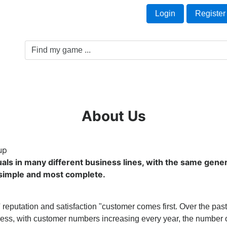
Welcome Guest!
t
Login
Register
Game Genre
Game Cards
Software License
About Us
up
uals in many different business lines, with the same gener
a simple and most complete.
 reputation and satisfaction "customer comes first. Over the pas
ess, with customer numbers increasing every year, the number o