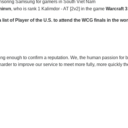
onsoring Samsung for gamers in South Viet Nam
invn
, who is rank 1 Kalimdor - AT [2v2] in the game
Warcraft 
st of Player of the U.S. to attend the WCG finals in the wor
ong enough to confirm a reputation. We, the human passion for 
harder to improve our service to meet more fully, more quickly t