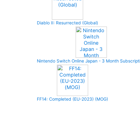
Diablo II: Resurrected (Global)
Nintendo Switch Online Japan - 3 Month Subscript
FF14: Completed (EU-2023) (MOG)
How to buy and use our store