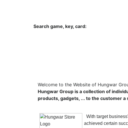
Hungwar.com
Currency
Language
Contac
Search game, key, card:
Home
All Products Type
Platform
Welcome to the Website of Hungwar Gro
Hungwar Group is a collection of individ
products, gadgets, ... to the customer 
With target business'
achieved certain succ