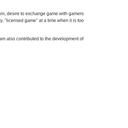
learn, desire to exchange game with gamers
, "licensed game" at a time when it is too
am also contributed to the development of