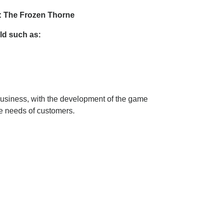
3: The Frozen Thorne
ld such as:
business, with the development of the game
he needs of customers.