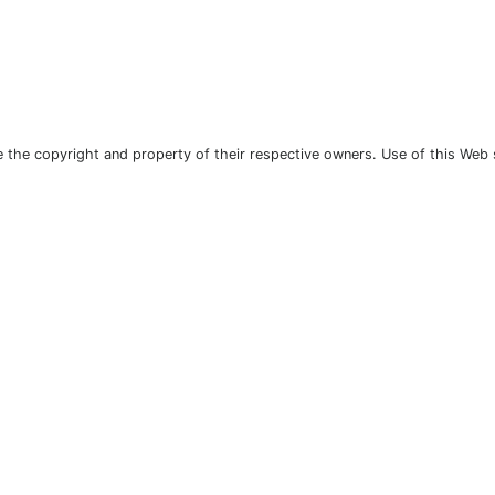
the copyright and property of their respective owners. Use of this Web 