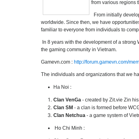
from various regions t
From initially develo
worldwide. Since then, we have opportunities
familiar to everyone from individuals to com
In 8 years with the development of a strong 
the gaming community in Vietnam.
Gamevn.com :
http://forum.gamevn.com/me
The individuals and organizations that we h
Ha Noi :
Clan VenGa
- created by Zit.vie Zin hi
Clan SM
- a clan is formed before WC
Clan Netchua
- a game system of Vie
Ho Chi Minh :