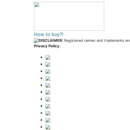
How to buy?!
DISCLAIMER:
Registered names and trademarks are 
Privacy Policy
.