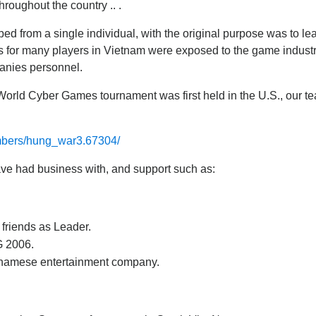
hroughout the country .. .
ped from a single individual, with the original purpose was to 
 for many players in Vietnam were exposed to the game industry
panies personnel.
World Cyber Games tournament was first held in the U.S., our te
mbers/hung_war3.67304/
ave had business with, and support such as:
s friends as Leader.
G 2006.
tnamese entertainment company.