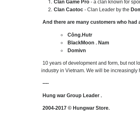
Clan Game Pro
- a clan known for sp
Clan Caotoc
-
Clan Leader by the
Dom
And there are many customers who had a li
Công.Hutr
BlackMoon . Nam
Domivn
10 years of development and form, but not l
industry in Vietnam. We will be increasingly 
----
Hung war Group Leader .
2004-2017
© Hungwar Store.