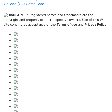
GoCash (CA) Game Card
DISCLAIMER:
Registered names and trademarks are the
copyright and property of their respective owners. Use of this Web
site constitutes acceptance of the
Terms of use
and
Privacy Policy
.