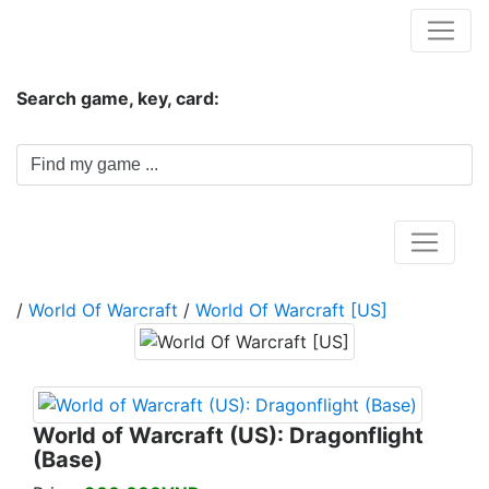
Hungwar.com
Search game, key, card:
Home
/
World Of Warcraft
/
World Of Warcraft [US]
World of Warcraft (US): Dragonflight
(Base)