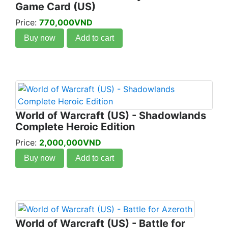
Game Card (US)
Price:
770,000VND
Buy now
Add to cart
World of Warcraft (US) - Shadowlands
Complete Heroic Edition
Price:
2,000,000VND
Buy now
Add to cart
World of Warcraft (US) - Battle for