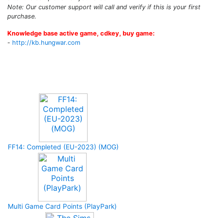
Note: Our customer support will call and verify if this is your first
purchase.
Knowledge base active game, cdkey, buy game:
-
http://kb.hungwar.com
Upcoming Game
FF14: Completed (EU-2023) (MOG)
Multi Game Card Points (PlayPark)