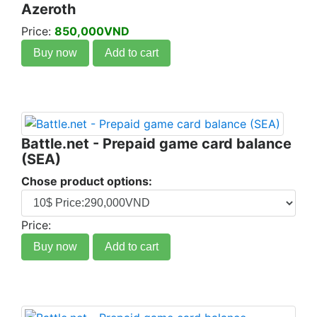
Azeroth
Price:
850,000VND
Buy now
Add to cart
Battle.net - Prepaid game card balance
(SEA)
Chose product options:
Price:
Buy now
Add to cart