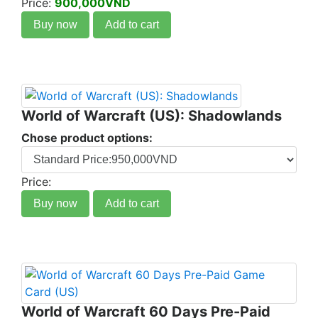
Price:
900,000VND
Buy now
Add to cart
World of Warcraft (US): Shadowlands
Chose product options:
Price:
Buy now
Add to cart
World of Warcraft 60 Days Pre-Paid