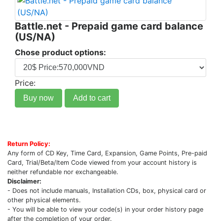
Battle.net - Prepaid game card balance
(US/NA)
Chose product options:
Price:
Buy now
Add to cart
Return Policy:
Any form of CD Key, Time Card, Expansion, Game Points, Pre-paid
Card, Trial/Beta/Item Code viewed from your account history is
neither refundable nor exchangeable.
Disclaimer:
- Does not include manuals, Installation CDs, box, physical card or
other physical elements.
- You will be able to view your code(s) in your order history page
after the completion of your order.