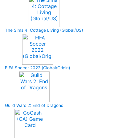
The Sims 4: Cottage Living (Global/US)
FIFA Soccer 2022 (Global/Origin)
Guild Wars 2: End of Dragons