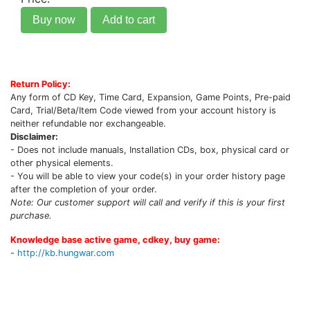
Buy now
Add to cart
Return Policy:
Any form of CD Key, Time Card, Expansion, Game Points, Pre-paid
Card, Trial/Beta/Item Code viewed from your account history is
neither refundable nor exchangeable.
Disclaimer:
- Does not include manuals, Installation CDs, box, physical card or
other physical elements.
- You will be able to view your code(s) in your order history page
after the completion of your order.
Note: Our customer support will call and verify if this is your first
purchase.
Knowledge base active game, cdkey, buy game:
-
http://kb.hungwar.com
Upcoming Game