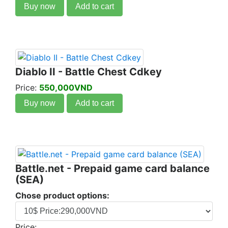
Buy now
Add to cart
Diablo II - Battle Chest Cdkey
Price:
550,000VND
Buy now
Add to cart
Battle.net - Prepaid game card balance
(SEA)
Chose product options:
Price: