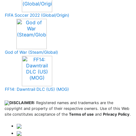
FIFA Soccer 2022 (Global/Origin)
God of War (Steam/Global)
FF14: Dawntrail DLC (US) (MOG)
DISCLAIMER:
Registered names and trademarks are the
copyright and property of their respective owners. Use of this Web
site constitutes acceptance of the
Terms of use
and
Privacy Policy
.