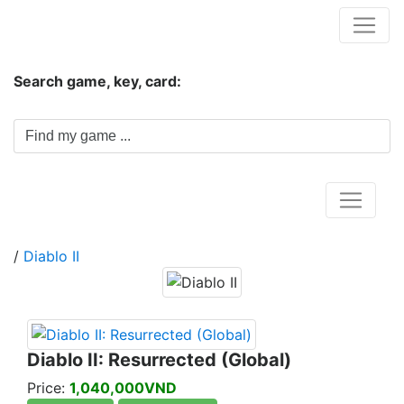
Hungwar.com
Search game, key, card:
Home
/
Diablo II
Diablo II: Resurrected (Global)
Price:
1,040,000VND