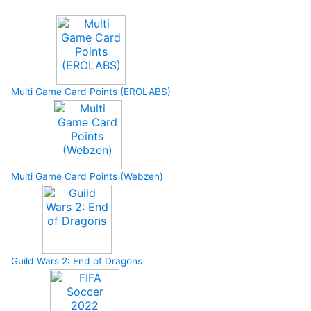
Multi Game Card Points (EROLABS)
Multi Game Card Points (Webzen)
Guild Wars 2: End of Dragons