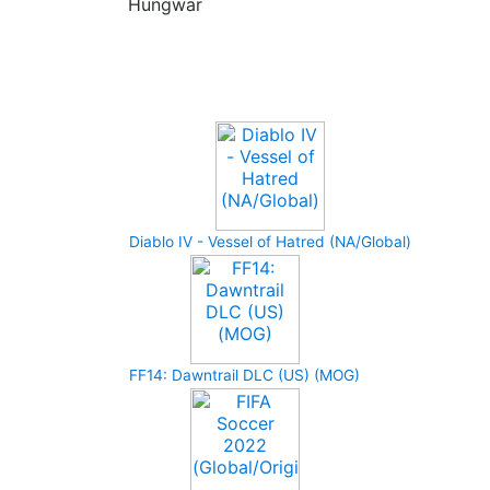
Hungwar
Upcoming Game
Diablo IV - Vessel of Hatred (NA/Global)
FF14: Dawntrail DLC (US) (MOG)