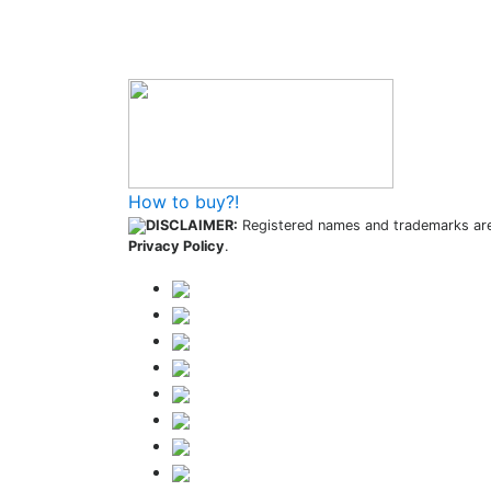
How to buy and use our store
How to buy?!
DISCLAIMER:
Registered names and trademarks are 
Privacy Policy
.