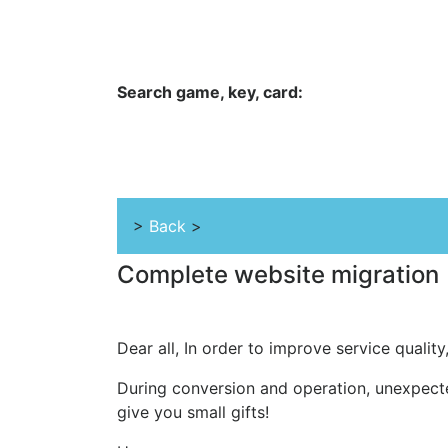
Hungwar.com
Currency
Language
Contac
Search game, key, card:
Home
All Products Type
Platform
>
Back
>
Complete website migration
Dear all, In order to improve service quality
During conversion and operation, unexpect
give you small gifts!