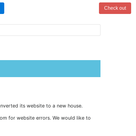
Items in cart: 0
Check out
 converted its website to a new house.
m for website errors. We would like to