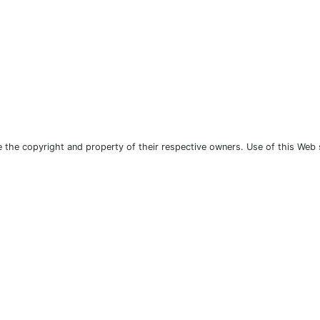
the copyright and property of their respective owners. Use of this Web 