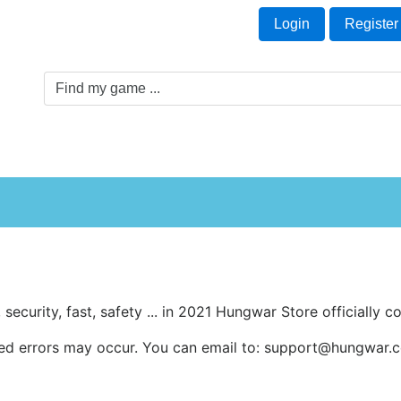
Welcome Guest!
t
Login
Register
Game Genre
Game Cards
Software License
, security, fast, safety ... in 2021 Hungwar Store officially
ed errors may occur. You can email to: support@hungwar.co