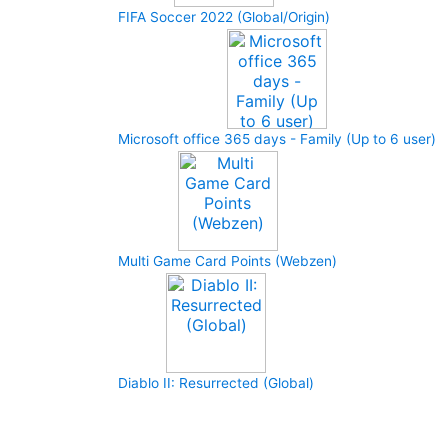
FIFA Soccer 2022 (Global/Origin)
Microsoft office 365 days - Family (Up to 6 user)
Multi Game Card Points (Webzen)
Diablo II: Resurrected (Global)