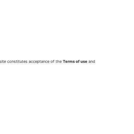
site constitutes acceptance of the
Terms of use
and