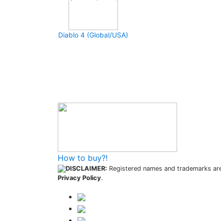
Diablo 4 (Global/USA)
How to buy and use our store
How to buy?!
DISCLAIMER:
Registered names and trademarks are 
Privacy Policy
.