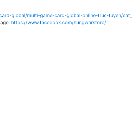
ard-global/multi-game-card-global-online-truc-tuyen/cat_
page
:
https://www.facebook.com/hungwarstore/