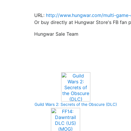
URL:
http://www.hungwar.com/multi-game-c
Or buy directly at Hungwar Store's FB fan 
Hungwar Sale Team
Upcoming Game
Guild Wars 2: Secrets of the Obscure (DLC)