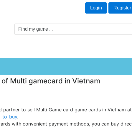
Welcome Guest!
t
Login
Register
Game Genre
Game Cards
Software License
 of Multi gamecard in Vietnam
ed partner to sell Multi Game card game cards in Vietnam at 
e-to-buy
.
rds with convenient payment methods, you can buy directly