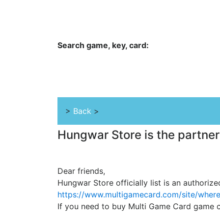
Hungwar.com
Currency
Language
Contac
Search game, key, card:
Home
All Products Type
Platform
>
Back
>
Hungwar Store is the partner
Dear friends,
Hungwar Store officially list is an authoriz
https://www.multigamecard.com/site/wher
If you need to buy Multi Game Card game ca