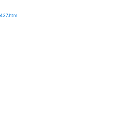
437.html