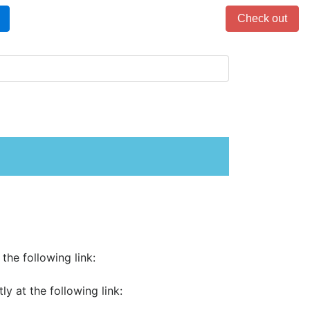
Items in cart: 0
Check out
the following link:
 at the following link: