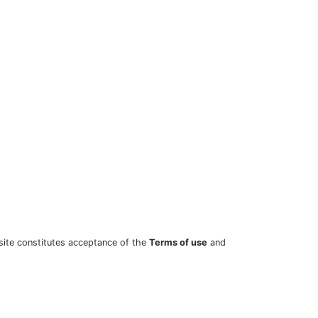
site constitutes acceptance of the
Terms of use
and