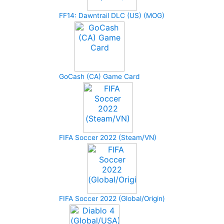
FF14: Dawntrail DLC (US) (MOG)
GoCash (CA) Game Card
FIFA Soccer 2022 (Steam/VN)
FIFA Soccer 2022 (Global/Origin)