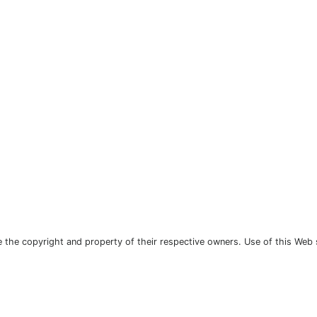
the copyright and property of their respective owners. Use of this Web 