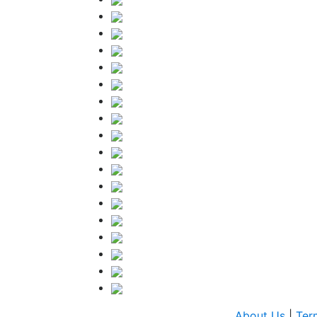
About Us
|
Ter