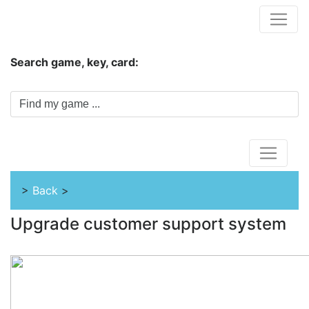
Hungwar.com
Search game, key, card:
Home
>
Back
>
Upgrade customer support system