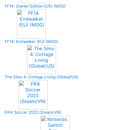
FF14: Starter Edition (US) (MOG)
FF14: Endwalker (EU) (MOG)
The Sims 4: Cottage Living (Global/US)
FIFA Soccer 2022 (Steam/VN)