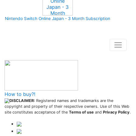
Nintendo Switch Online Japan - 3 Month Subscription
How to buy and use our store
How to buy?!
DISCLAIMER:
Registered names and trademarks are the
copyright and property of their respective owners. Use of this Web
site constitutes acceptance of the
Terms of use
and
Privacy Policy
.