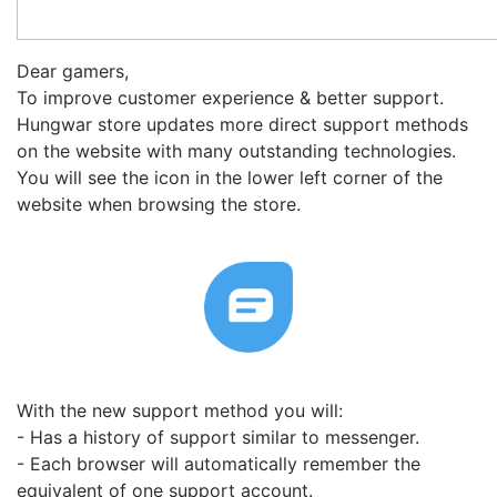
Dear gamers,
To improve customer experience & better support.
Hungwar store updates more direct support methods
on the website with many outstanding technologies.
You will see the icon in the lower left corner of the
website when browsing the store.
With the new support method you will:
- Has a history of support similar to messenger.
- Each browser will automatically remember the
equivalent of one support account.