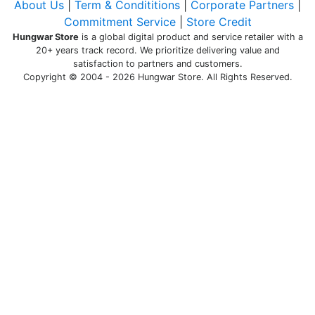
About Us
|
Term & Condititions
|
Corporate Partners
|
Commitment Service
|
Store Credit
Hungwar Store
is a global digital product and service retailer with a
20+ years track record. We prioritize delivering value and
satisfaction to partners and customers.
Copyright © 2004 - 2026 Hungwar Store. All Rights Reserved.