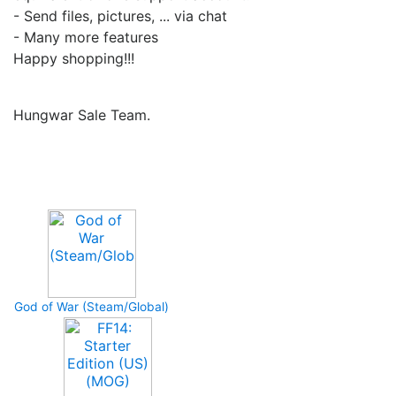
- Send files, pictures, ... via chat
- Many more features
Happy shopping!!!
Hungwar Sale Team.
Upcoming Game
God of War (Steam/Global)