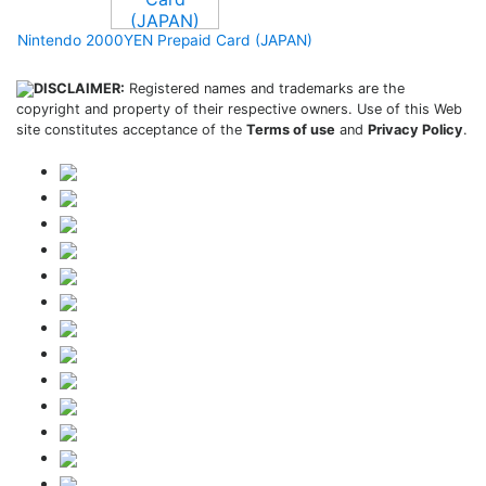
Nintendo 2000YEN Prepaid Card (JAPAN)
DISCLAIMER:
Registered names and trademarks are the
copyright and property of their respective owners. Use of this Web
site constitutes acceptance of the
Terms of use
and
Privacy Policy
.