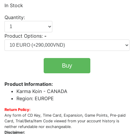
In Stock
Quantity:
Product Options:
-
Buy
Product Information:
Karma Koin - CANADA
Region: EUROPE
Return Policy:
Any form of CD Key, Time Card, Expansion, Game Points, Pre-paid
Card, Trial/Beta/Item Code viewed from your account history is
neither refundable nor exchangeable.
Disclaimer: