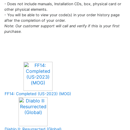
- Does not include manuals, Installation CDs, box, physical card or
other physical elements.
- You will be able to view your code(s) in your order history page
after the completion of your order.
Note: Our customer support will call and verify if this is your first
purchase.
Upcoming Game
FF14: Completed (US-2023) (MOG)
Diablo II: Resurrected (Global)