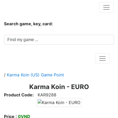
Hungwar.com
Search game, key, card:
Home
/
Karma Koin (US) Game Point
Karma Koin - EURO
Product Code:
KAR9288
Price :
0VND