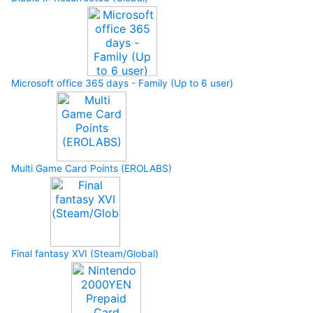
Microsoft office 365 days - Family (Up to 6 user)
Multi Game Card Points (EROLABS)
Final fantasy XVI (Steam/Global)