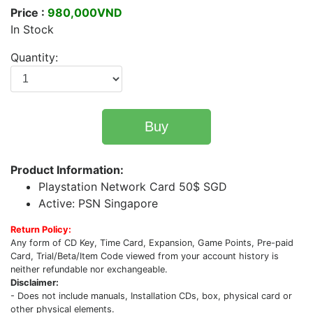
Price :
980,000VND
In Stock
Quantity:
Buy
Product Information:
Playstation Network Card 50$ SGD
Active: PSN Singapore
Return Policy:
Any form of CD Key, Time Card, Expansion, Game Points, Pre-paid
Card, Trial/Beta/Item Code viewed from your account history is
neither refundable nor exchangeable.
Disclaimer:
- Does not include manuals, Installation CDs, box, physical card or
other physical elements.