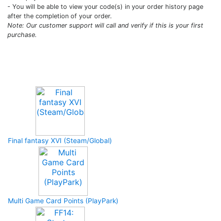
- You will be able to view your code(s) in your order history page
after the completion of your order.
Note: Our customer support will call and verify if this is your first
purchase.
Upcoming Game
Final fantasy XVI (Steam/Global)
Multi Game Card Points (PlayPark)