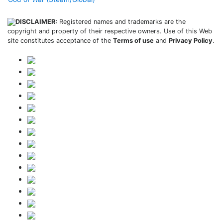
DISCLAIMER:
Registered names and trademarks are the
copyright and property of their respective owners. Use of this Web
site constitutes acceptance of the
Terms of use
and
Privacy Policy
.