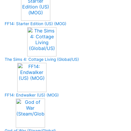
FF14: Starter Edition (US) (MOG)
The Sims 4: Cottage Living (Global/US)
FF14: Endwalker (US) (MOG)
God of War (Steam/Global)