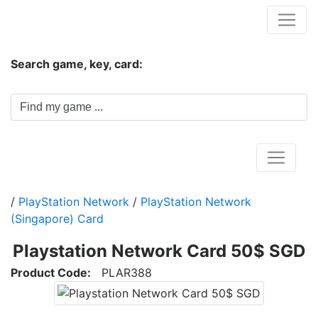
Hungwar.com
Search game, key, card:
Home
/
PlayStation Network
/
PlayStation Network
(Singapore) Card
Playstation Network Card 50$ SGD
Product Code:
PLAR388