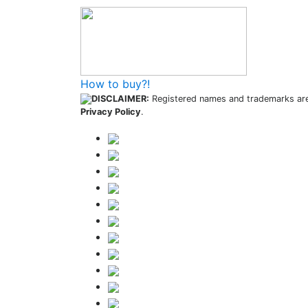
How to buy?!
DISCLAIMER:
Registered names and trademarks are 
Privacy Policy
.