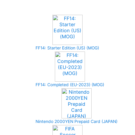
Upcoming Game
FF14: Starter Edition (US) (MOG)
FF14: Completed (EU-2023) (MOG)
Nintendo 2000YEN Prepaid Card (JAPAN)