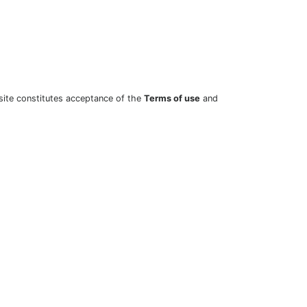
site constitutes acceptance of the
Terms of use
and