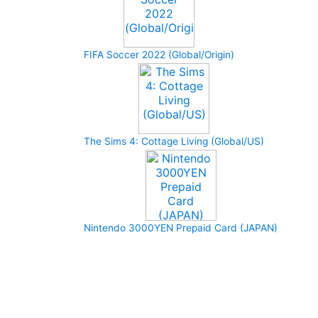
FIFA Soccer 2022 (Global/Origin)
The Sims 4: Cottage Living (Global/US)
Nintendo 3000YEN Prepaid Card (JAPAN)
How to buy and use our store