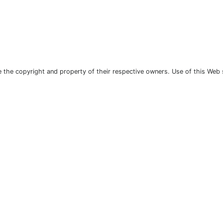
the copyright and property of their respective owners. Use of this Web 