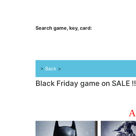
Hungwar.com
Currency
Language
Contac
Search game, key, card:
Home
All Products Type
Platform
>
Back
>
Black Friday game on SALE !
A