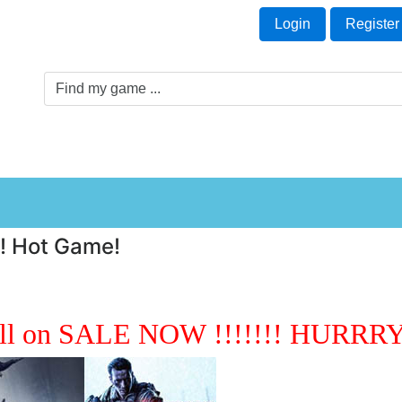
Welcome Guest!
t
Login
Register
Game Genre
Game Cards
Software License
!! Hot Game!
ll on SALE NOW !!!!!!! HURRRY