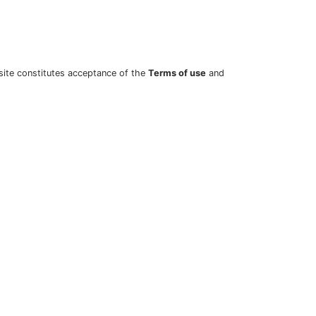
site constitutes acceptance of the
Terms of use
and