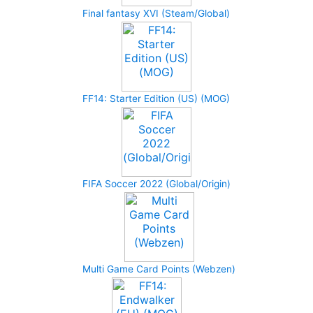
Final fantasy XVI (Steam/Global)
FF14: Starter Edition (US) (MOG)
FIFA Soccer 2022 (Global/Origin)
Multi Game Card Points (Webzen)