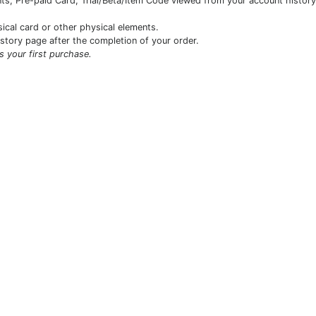
s, Pre-paid Card, Trial/Beta/Item Code viewed from your account history 
sical card or other physical elements.
istory page after the completion of your order.
is your first purchase.