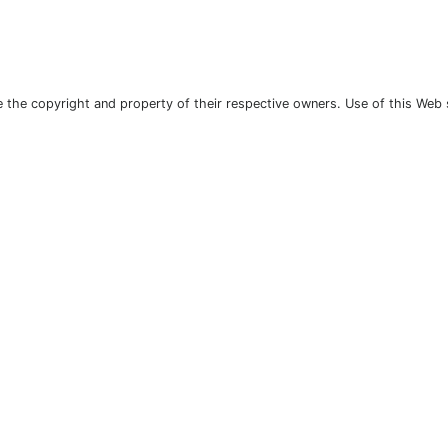
the copyright and property of their respective owners. Use of this Web 