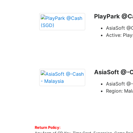
PlayPark @C
AsiaSoft @
Active: Pla
AsiaSoft @-C
AsiaSoft @-
Region: Mal
Return Policy: