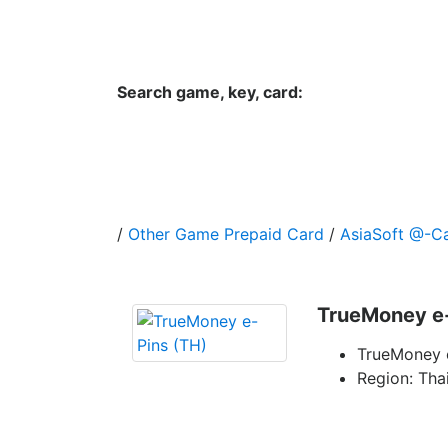
Hungwar.com
Currency
Language
Contac
Search game, key, card:
Home
All Products Type
Platform
/
Other Game Prepaid Card
/
AsiaSoft @-C
TrueMoney e-
TrueMoney 
Region: Tha