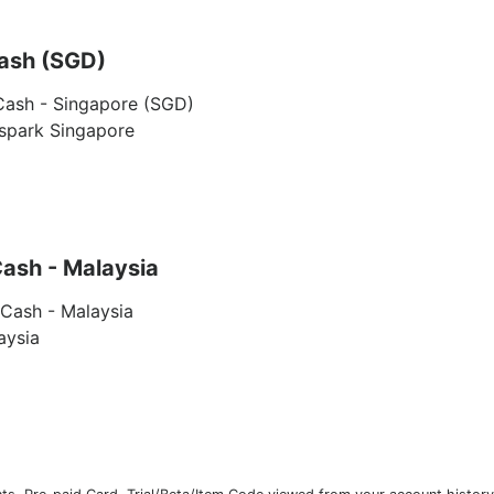
ash (SGD)
Cash - Singapore (SGD)
yspark Singapore
ash - Malaysia
Cash - Malaysia
aysia