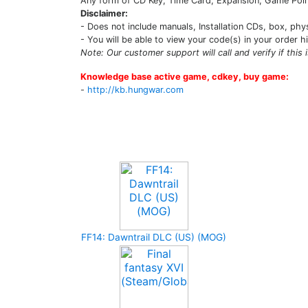
Any form of CD Key, Time Card, Expansion, Game Point
Disclaimer:
- Does not include manuals, Installation CDs, box, phy
- You will be able to view your code(s) in your order h
Note: Our customer support will call and verify if this 
Knowledge base active game, cdkey, buy game:
-
http://kb.hungwar.com
Upcoming Game
FF14: Dawntrail DLC (US) (MOG)