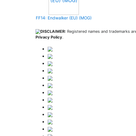
FF14: Endwalker (EU) (MOG)
DISCLAIMER:
Registered names and trademarks are 
Privacy Policy
.