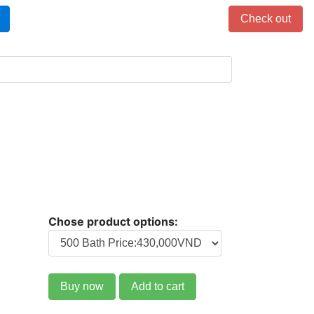
Items in cart: 0
Check out
Chose product options:
Buy now
Add to cart