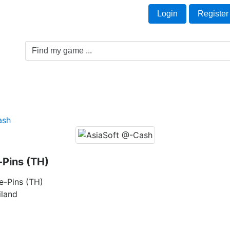
Welcome Guest!
t
Login
Register
Game Genre
Game Cards
Software License
ash
Pins (TH)
e-Pins (TH)
iland