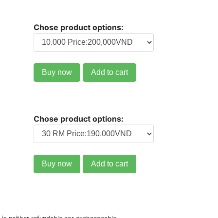
Chose product options:
Buy now
Add to cart
Chose product options:
Buy now
Add to cart