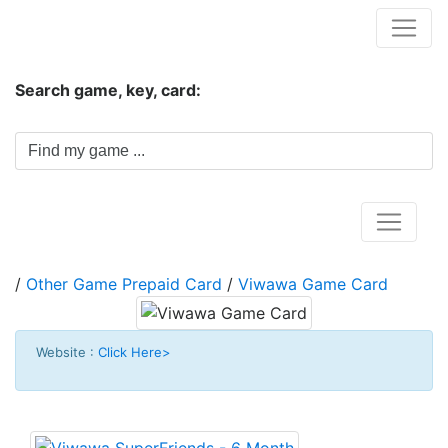
Hungwar.com
Search game, key, card:
Home
/
Other Game Prepaid Card
/
Viwawa Game Card
Website :
Click Here>