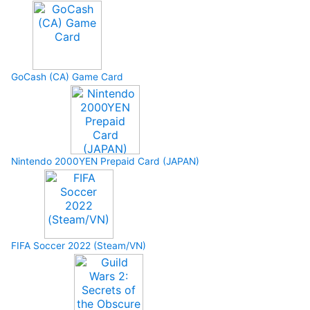
GoCash (CA) Game Card
Nintendo 2000YEN Prepaid Card (JAPAN)
FIFA Soccer 2022 (Steam/VN)