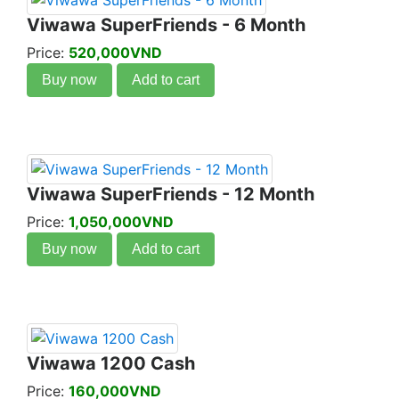
Viwawa SuperFriends - 6 Month
Price:
520,000VND
Buy now
Add to cart
Viwawa SuperFriends - 12 Month
Price:
1,050,000VND
Buy now
Add to cart
Viwawa 1200 Cash
Price:
160,000VND