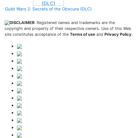
Guild Wars 2: Secrets of the Obscure (DLC)
DISCLAIMER:
Registered names and trademarks are the
copyright and property of their respective owners. Use of this Web
site constitutes acceptance of the
Terms of use
and
Privacy Policy
.