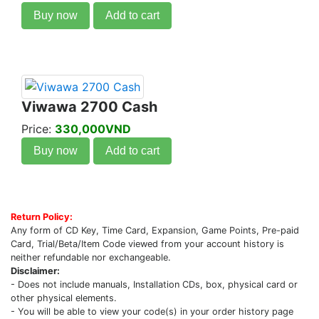
Buy now
Add to cart
Viwawa 2700 Cash
Price:
330,000VND
Buy now
Add to cart
Return Policy:
Any form of CD Key, Time Card, Expansion, Game Points, Pre-paid
Card, Trial/Beta/Item Code viewed from your account history is
neither refundable nor exchangeable.
Disclaimer:
- Does not include manuals, Installation CDs, box, physical card or
other physical elements.
- You will be able to view your code(s) in your order history page