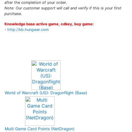
after the completion of your order.
Note: Our customer support will call and verify if this is your first
purchase.
Knowledge base active game, cdkey, buy game:
-
http://kb.hungwar.com
Upcoming Game
World of Warcraft (US): Dragonflight (Base)
Multi Game Card Points (NetDragon)