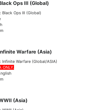
Black Ops III (Global)
: Black Ops III (Global)
e
sh
am
Infinite Warfare (Asia)
: Infinite Warfare (Global/ASIA)
A ONLY.
nglish
am
 WWII (Asia)