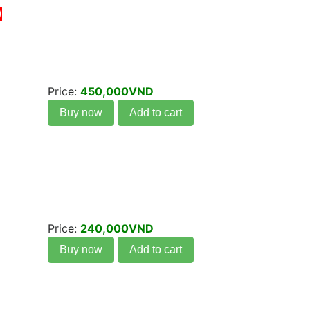
)
Price:
450,000VND
Buy now
Add to cart
Price:
240,000VND
Buy now
Add to cart