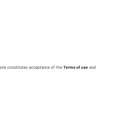
site constitutes acceptance of the
Terms of use
and