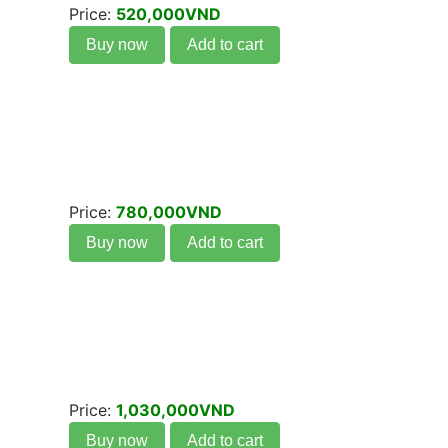
Price:
520,000VND
Buy now
Add to cart
Price:
780,000VND
Buy now
Add to cart
Price:
1,030,000VND
Buy now
Add to cart