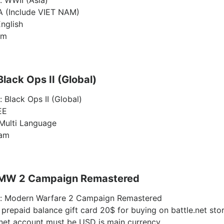
: WWII (Asia)
A (Include VIET NAM)
nglish
am
Black Ops II (Global)
: Black Ops II (Global)
EE
Multi Language
eam
: MW 2 Campaign Remastered
ty: Modern Warfare 2 Campaign Remastered
 prepaid balance gift card 20$ for buying on battle.net sto
.net account must be USD is main currency