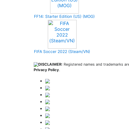
FF14: Starter Edition (US) (MOG)
FIFA Soccer 2022 (Steam/VN)
DISCLAIMER:
Registered names and trademarks are 
Privacy Policy
.