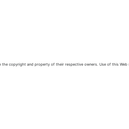
the copyright and property of their respective owners. Use of this Web 