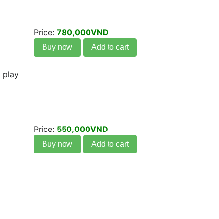
Price:
780,000VND
Buy now
Add to cart
 play
Price:
550,000VND
Buy now
Add to cart