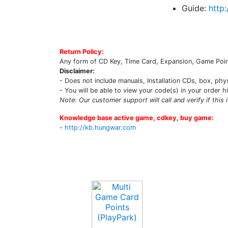
Guide:
http
Return Policy:
Any form of CD Key, Time Card, Expansion, Game Point
Disclaimer:
- Does not include manuals, Installation CDs, box, phy
- You will be able to view your code(s) in your order h
Note: Our customer support will call and verify if this 
Knowledge base active game, cdkey, buy game:
-
http://kb.hungwar.com
Upcoming Game