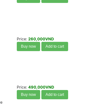
Price:
260,000VND
Buy now
Add to cart
Price:
490,000VND
Buy now
Add to cart
re