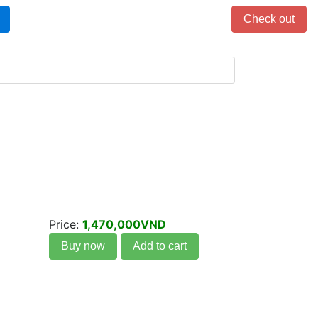
Items in cart: 0
Check out
Price:
1,470,000VND
Buy now
Add to cart