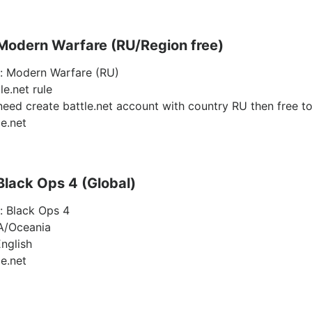
 Modern Warfare (RU/Region free)
y: Modern Warfare (RU)
le.net rule
need create battle.net account with country RU then free to
le.net
 Black Ops 4 (Global)
y: Black Ops 4
A/Oceania
nglish
le.net