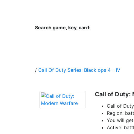
Hungwar.com
Currency
Language
Contac
Search game, key, card:
Home
All Products Type
Platform
/
Call Of Duty Series: Black ops 4 - IV
Call of Duty
Call of Dut
Region: batt
You will get
Active: batt