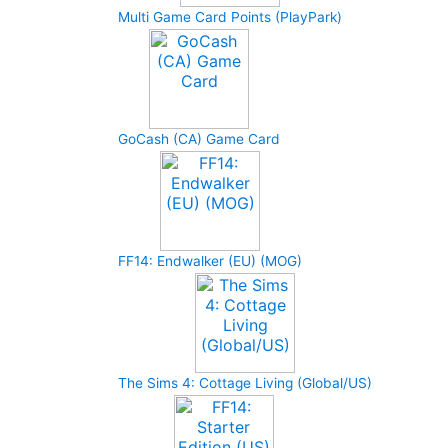
Multi Game Card Points (PlayPark)
GoCash (CA) Game Card
FF14: Endwalker (EU) (MOG)
The Sims 4: Cottage Living (Global/US)