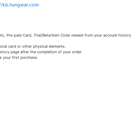
://kb.hungwar.com
s, Pre-paid Card, Trial/Beta/Item Code viewed from your account history 
sical card or other physical elements.
istory page after the completion of your order.
is your first purchase.