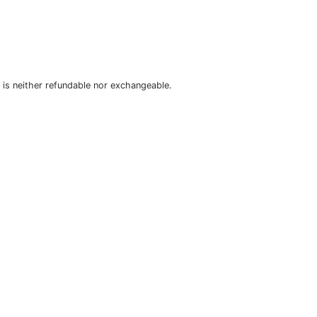
is neither refundable nor exchangeable.