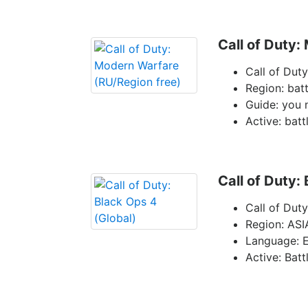
Call of Duty:
Call of Dut
Region: batt
Guide: you 
Active: batt
Call of Duty:
Call of Dut
Region: ASI
Language: E
Active: Batt