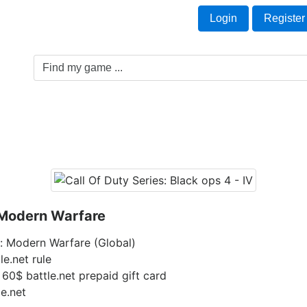
Welcome Guest!
t
Login
Register
Game Genre
Game Cards
Software License
: Modern Warfare
y: Modern Warfare (Global)
le.net rule
 60$ battle.net prepaid gift card
le.net