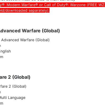
ty®: Modern Warfare® or Call of Duty®: Warzone (FREE WZ
old/downloaded separately).
 Advanced Warfare (Global)
y Advanced Warfare (Global)
e
nglish
am
re 2 (Global)
are 2 (Global)
e
Multi Language
am