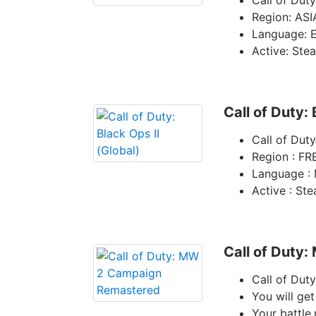
Call of Duty
Region: ASI
Language: E
Active: Ste
Call of Duty: 
Call of Duty
Region : FR
Language : 
Active : St
Call of Duty
Call of Du
You will get
Your battle