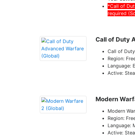
*Call of Du
required (S
Call of Duty
Call of Dut
Region: Fre
Language: E
Active: Ste
Modern Warfa
Modern Warf
Region: Fre
Language: 
Active: Ste