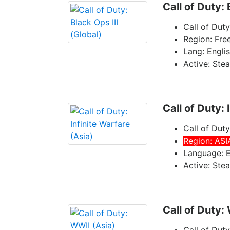
Call of Duty: 
Call of Duty
Region: Fre
Lang: Engli
Active: Ste
Call of Duty: 
Call of Duty
Region: ASI
Language: E
Active: Ste
Call of Duty: