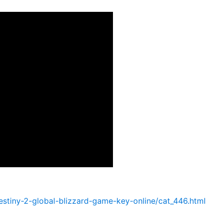
tiny-2-global-blizzard-game-key-online/cat_446.html