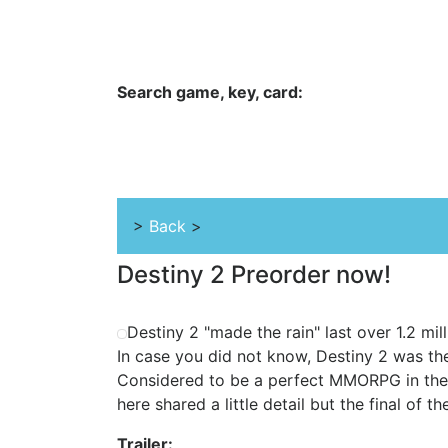
Hungwar.com
Currency
Language
Contac
Search game, key, card:
Home
All Products Type
Platform
>
Back
>
Destiny 2 Preorder now!
Destiny 2 "made the rain" last over 1.2 mil
In case you did not know, Destiny 2 was the
Considered to be a perfect MMORPG in the
here shared a little detail but the final of t
Trailer: