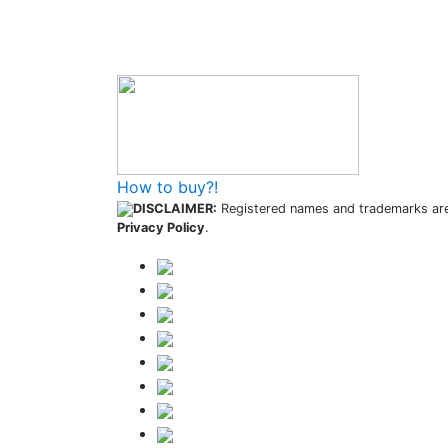
How to buy and use our store
How to buy?!
DISCLAIMER:
Registered names and trademarks are 
Privacy Policy
.