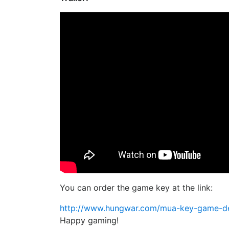
You can order the game key at the link:
http://www.hungwar.com/mua-key-game-des
Happy gaming!