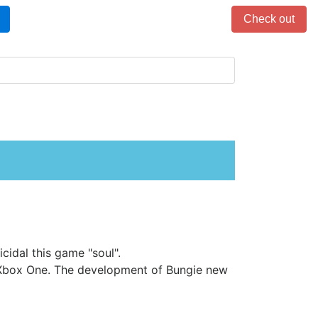
Items in cart: 0
Check out
cidal this game "soul".
 Xbox One. The development of Bungie new