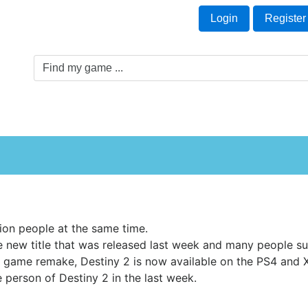
Welcome Guest!
t
Login
Register
Game Genre
Game Cards
Software License
lion people at the same time.
 new title that was released last week and many people sui
 game remake, Destiny 2 is now available on the PS4 and
he person of Destiny 2 in the last week.