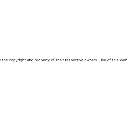
the copyright and property of their respective owners. Use of this Web 