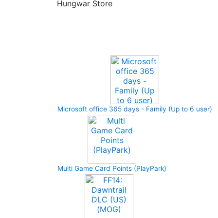
Hungwar Store
Upcoming Game
Microsoft office 365 days - Family (Up to 6 user)
Multi Game Card Points (PlayPark)