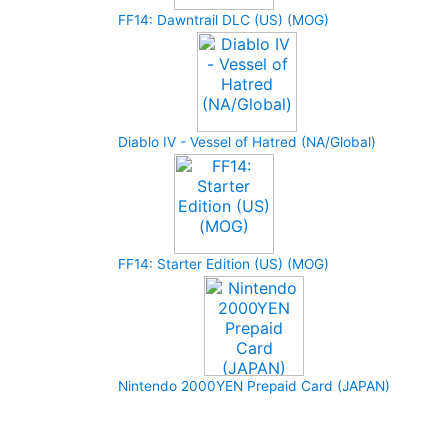
FF14: Dawntrail DLC (US) (MOG)
Diablo IV - Vessel of Hatred (NA/Global)
FF14: Starter Edition (US) (MOG)
Nintendo 2000YEN Prepaid Card (JAPAN)