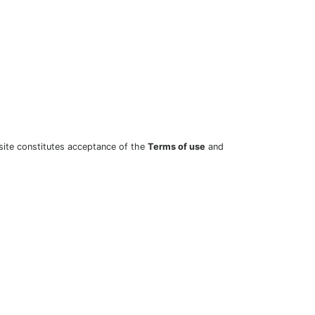
site constitutes acceptance of the
Terms of use
and