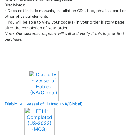
Disclaimer:
- Does not include manuals, Installation CDs, box, physical card or
other physical elements.
- You will be able to view your code(s) in your order history page
after the completion of your order.
Note: Our customer support will call and verify if this is your first
purchase.
Upcoming Game
Diablo IV - Vessel of Hatred (NA/Global)