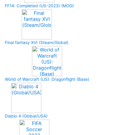
FF14: Completed (US-2023) (MOG)
Final fantasy XVI (Steam/Global)
World of Warcraft (US): Dragonflight (Base)
Diablo 4 (Global/USA)