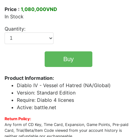
Price :
1,080,000VND
In Stock
Quantity:
Buy
Product Information:
Diablo IV - Vessel of Hatred (NA/Global)
Version: Standard Edition
Require: Diablo 4 licenes
Active: battle.net
Return Policy:
Any form of CD Key, Time Card, Expansion, Game Points, Pre-paid
Card, Trial/Beta/Item Code viewed from your account history is
neither refundable nor exchangeable.