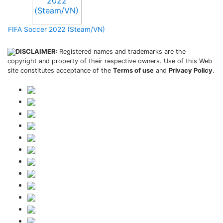
FIFA Soccer 2022 (Steam/VN)
DISCLAIMER:
Registered names and trademarks are the
copyright and property of their respective owners. Use of this Web
site constitutes acceptance of the
Terms of use
and
Privacy Policy
.