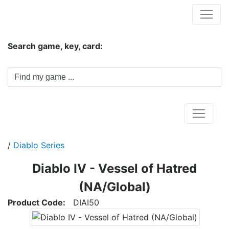
Hungwar.com
Search game, key, card:
Home
/
Diablo Series
Diablo IV - Vessel of Hatred
(NA/Global)
Product Code:
DIAI50