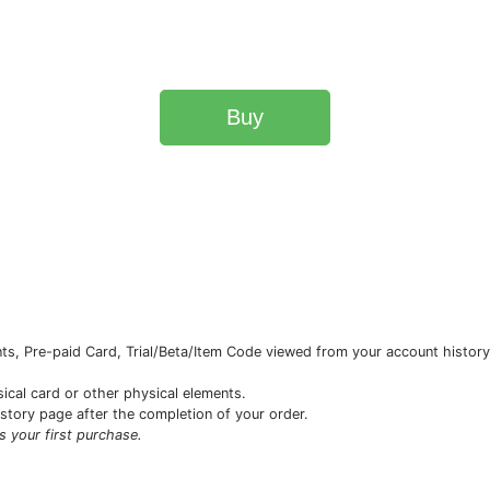
Buy
s, Pre-paid Card, Trial/Beta/Item Code viewed from your account history 
sical card or other physical elements.
istory page after the completion of your order.
is your first purchase.