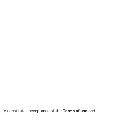
site constitutes acceptance of the
Terms of use
and