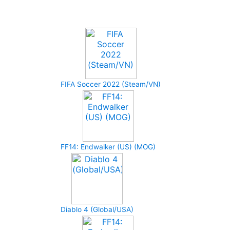
Upcoming Game
FIFA Soccer 2022 (Steam/VN)
FF14: Endwalker (US) (MOG)
Diablo 4 (Global/USA)