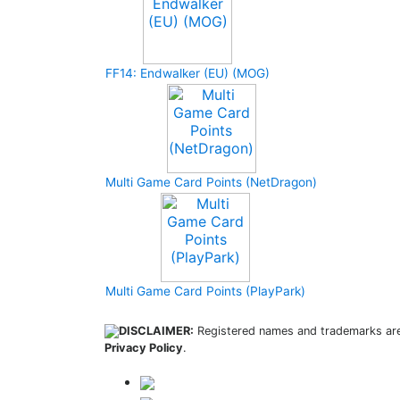
FF14: Endwalker (EU) (MOG)
Multi Game Card Points (NetDragon)
Multi Game Card Points (PlayPark)
DISCLAIMER:
Registered names and trademarks are 
Privacy Policy
.