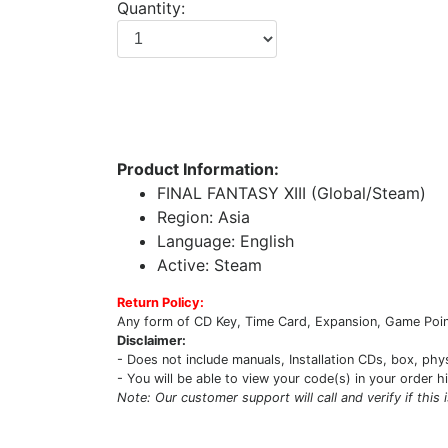
Quantity:
Product Information:
FINAL FANTASY XIII (Global/Steam)
Region: Asia
Language: English
Active: Steam
Return Policy:
Any form of CD Key, Time Card, Expansion, Game Point
Disclaimer:
- Does not include manuals, Installation CDs, box, phy
- You will be able to view your code(s) in your order h
Note: Our customer support will call and verify if this 