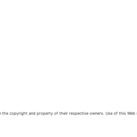
the copyright and property of their respective owners. Use of this Web 