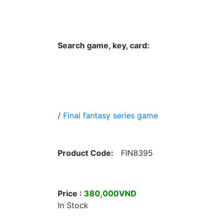
Hungwar.com
Currency
Language
Contac
Search game, key, card:
Home
All Products Type
Platform
/
Final fantasy series game
Product Code:
FIN8395
Price :
380,000VND
In Stock