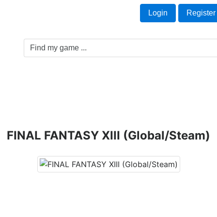
Welcome Guest!
t
Login
Register
Game Genre
Game Cards
Software License
FINAL FANTASY XIII (Global/Steam)