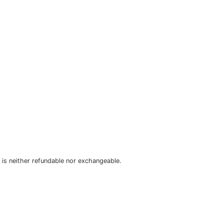
is neither refundable nor exchangeable.