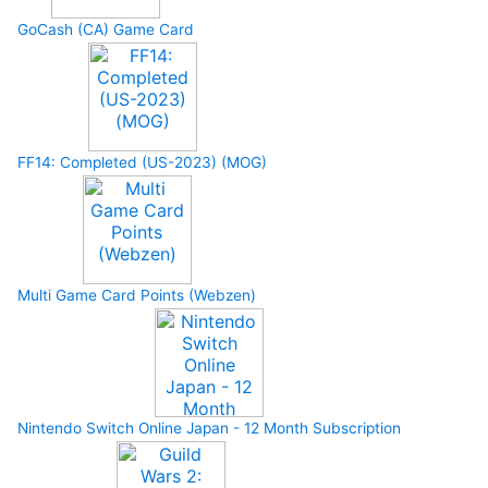
GoCash (CA) Game Card
FF14: Completed (US-2023) (MOG)
Multi Game Card Points (Webzen)
Nintendo Switch Online Japan - 12 Month Subscription