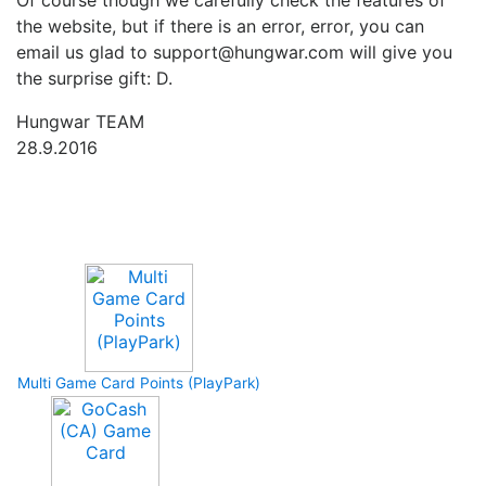
Of course though we carefully check the features of
the website, but if there is an error, error, you can
email us glad to support@hungwar.com will give you
the surprise gift: D.
Hungwar TEAM
28.9.2016
Upcoming Game
Multi Game Card Points (PlayPark)