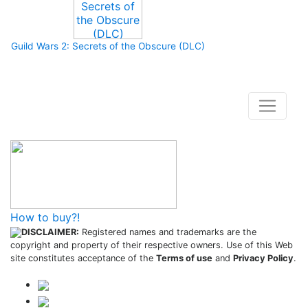
Guild Wars 2: Secrets of the Obscure (DLC)
How to buy and use our store
How to buy?!
DISCLAIMER:
Registered names and trademarks are the
copyright and property of their respective owners. Use of this Web
site constitutes acceptance of the
Terms of use
and
Privacy Policy
.