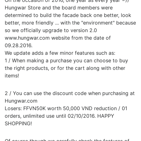
On the occasion of 2016, one year as every year =))
Hungwar Store and the board members were
determined to build the facade back one better, look
better, more friendly ... with the "environment" because
so we officially upgrade to version 2.0
www.hungwar.com website from the date of
09.28.2016.
We update adds a few minor features such as:
1 / When making a purchase you can choose to buy
the right products, or for the cart along with other
items!
2 / You can use the discount code when purchasing at
Hungwar.com
Losers: FFVN50K worth 50,000 VND reduction / 01
orders, unlimited use until 02/10/2016. HAPPY
SHOPPING!