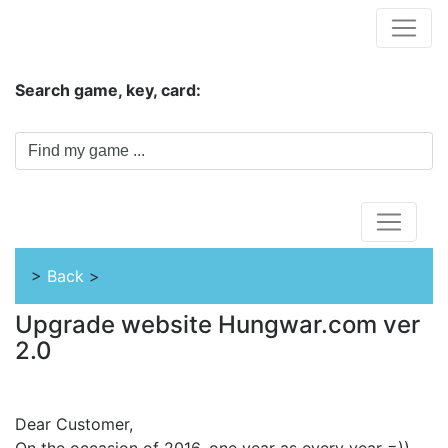
Hungwar.com
Search game, key, card:
Home
>
Back
>
Upgrade website Hungwar.com ver
2.0
Dear Customer,