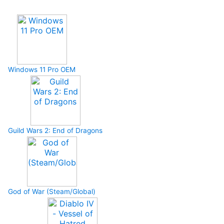
Upcoming Game
Windows 11 Pro OEM
Guild Wars 2: End of Dragons
God of War (Steam/Global)