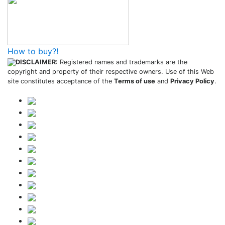
How to buy?!
DISCLAIMER:
Registered names and trademarks are the
copyright and property of their respective owners. Use of this Web
site constitutes acceptance of the
Terms of use
and
Privacy Policy
.