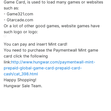
Game Card, is used to load many games or websites
such as:
- Game321.com
- Gtarcade.com
Or a lot of other good games, website games have
such logo or logo:
You can pay and insert Mint card!
You need to purchase the Paymentwall Mint game
card click the following
link:
http://www.hungwar.com/paymentwall-mint-
prepaid-global-game-card-prepaid-card-
cash/cat_398.html
Happy Shopping!
Hungwar Sale Team.