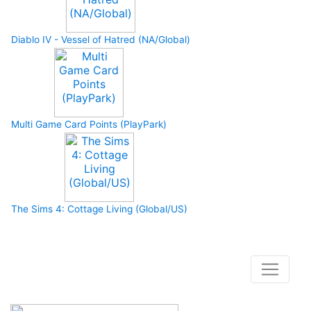
Diablo IV - Vessel of Hatred (NA/Global)
Multi Game Card Points (PlayPark)
The Sims 4: Cottage Living (Global/US)
How to buy and use our store