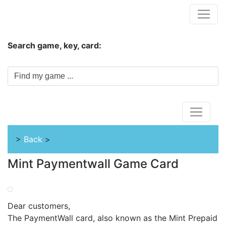
Hungwar.com
Search game, key, card:
Home
>
Back
>
Mint Paymentwall Game Card
Dear customers,
The PaymentWall card, also known as the Mint Prepaid