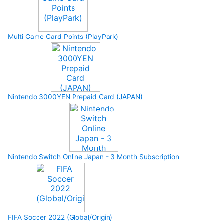
Multi Game Card Points (PlayPark)
Nintendo 3000YEN Prepaid Card (JAPAN)
Nintendo Switch Online Japan - 3 Month Subscription
FIFA Soccer 2022 (Global/Origin)