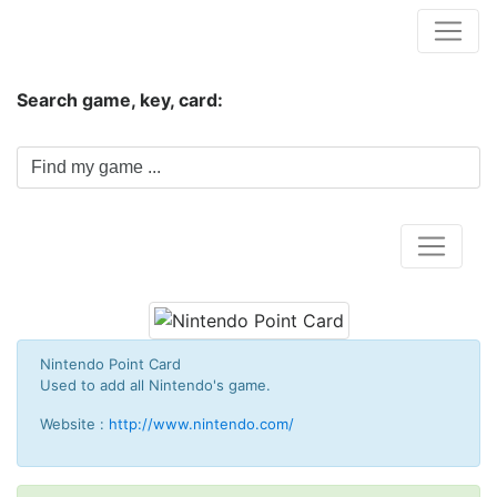
Hungwar.com
Search game, key, card:
Home
Nintendo Point Card
Used to add all
Nintendo's g
ame.
Website :
http://www.nintendo.com/