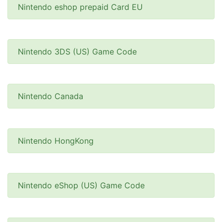
Nintendo eshop prepaid Card EU
Nintendo 3DS (US) Game Code
Nintendo Canada
Nintendo HongKong
Nintendo eShop (US) Game Code