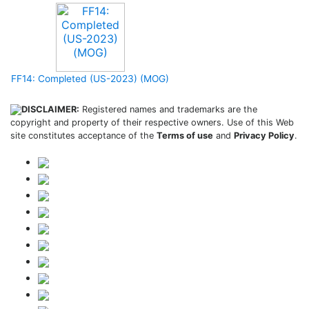
FF14: Completed (US-2023) (MOG)
DISCLAIMER:
Registered names and trademarks are the
copyright and property of their respective owners. Use of this Web
site constitutes acceptance of the
Terms of use
and
Privacy Policy
.