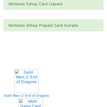
Nintendo Eshop Card (Japan)
Nintendo eShop Prepaid Card Autralia
Upcoming Game
Guild Wars 2: End of Dragons