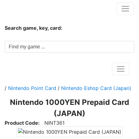
Hungwar.com
Search game, key, card:
Home
/
Nintendo Point Card
/
Nintendo Eshop Card (Japan)
Nintendo 1000YEN Prepaid Card
(JAPAN)
Product Code:
NINT361