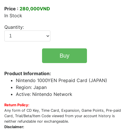
Price :
280,000VND
In Stock
Quantity:
Buy
Product Information:
Nintendo 1000YEN Prepaid Card (JAPAN)
Region: Japan
Active: Nintendo Network
Return Policy:
Any form of CD Key, Time Card, Expansion, Game Points, Pre-paid
Card, Trial/Beta/Item Code viewed from your account history is
neither refundable nor exchangeable.
Disclaimer: