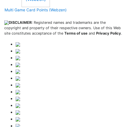
Multi Game Card Points (Webzen)
DISCLAIMER:
Registered names and trademarks are the
copyright and property of their respective owners. Use of this Web
site constitutes acceptance of the
Terms of use
and
Privacy Policy
.