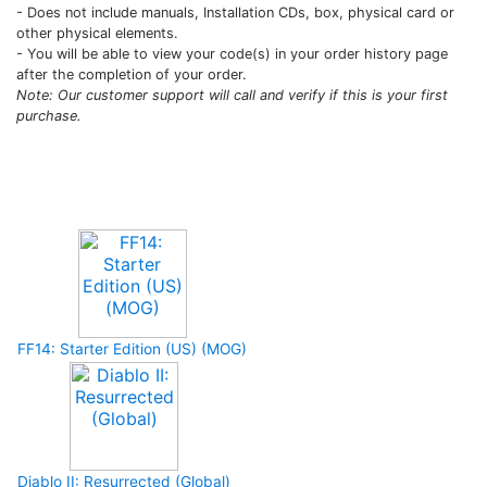
- Does not include manuals, Installation CDs, box, physical card or
other physical elements.
- You will be able to view your code(s) in your order history page
after the completion of your order.
Note: Our customer support will call and verify if this is your first
purchase.
Upcoming Game
FF14: Starter Edition (US) (MOG)
Diablo II: Resurrected (Global)