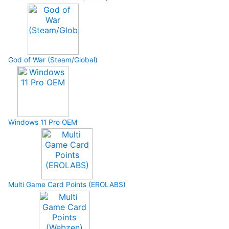
God of War (Steam/Global)
Windows 11 Pro OEM
Multi Game Card Points (EROLABS)