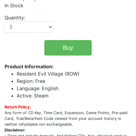
In Stock
Quantity:
Buy
Product Information:
Resident Evil Village (ROW)
Region: Free
Language: English
Active: Steam
Return Policy:
Any form of CD Key, Time Card, Expansion, Game Points, Pre-paid
Card, Trial/Beta/Item Code viewed from your account history is
neither refundable nor exchangeable.
Disclaimer:
- Does not include manuals, Installation CDs, box, physical card or