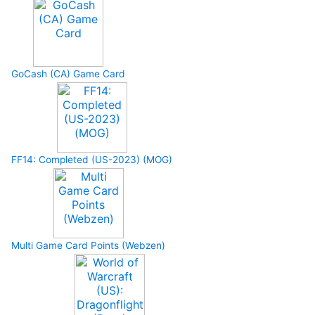
GoCash (CA) Game Card
FF14: Completed (US-2023) (MOG)
Multi Game Card Points (Webzen)