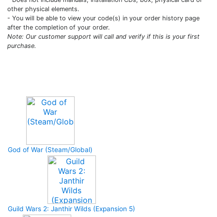
other physical elements.
- You will be able to view your code(s) in your order history page
after the completion of your order.
Note: Our customer support will call and verify if this is your first
purchase.
Upcoming Game
God of War (Steam/Global)
Guild Wars 2: Janthir Wilds (Expansion 5)