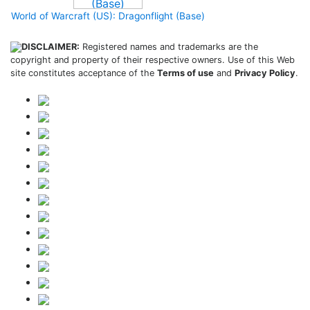
World of Warcraft (US): Dragonflight (Base)
DISCLAIMER:
Registered names and trademarks are the
copyright and property of their respective owners. Use of this Web
site constitutes acceptance of the
Terms of use
and
Privacy Policy
.