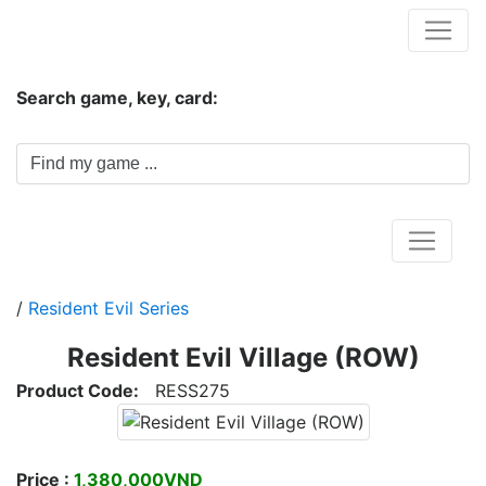
Hungwar.com
Search game, key, card:
Home
/
Resident Evil Series
Resident Evil Village (ROW)
Product Code:
RESS275
Price :
1,380,000VND