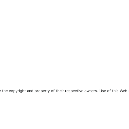
the copyright and property of their respective owners. Use of this Web 