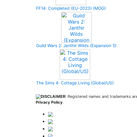
FF14: Completed (EU-2023) (MOG)
Guild Wars 2: Janthir Wilds (Expansion 5)
The Sims 4: Cottage Living (Global/US)
DISCLAIMER:
Registered names and trademarks are 
Privacy Policy
.