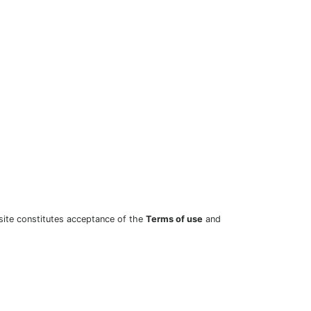
site constitutes acceptance of the
Terms of use
and