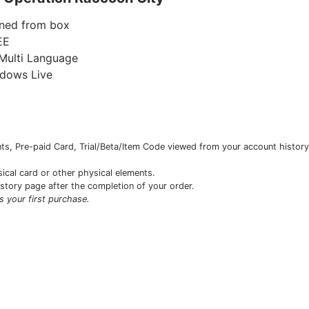
ned from box
EE
Multi Language
ndows Live
s, Pre-paid Card, Trial/Beta/Item Code viewed from your account history 
sical card or other physical elements.
istory page after the completion of your order.
is your first purchase.