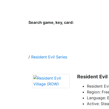
Hungwar.com
Currency
Language
Contac
Search game, key, card:
Home
All Products Type
Platform
/
Resident Evil Series
Resident Evil
Resident Ev
Region: Fre
Language: E
Active: Ste