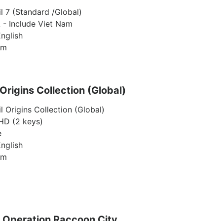
l 7 (Standard /Global)
 - Include Viet Nam
nglish
am
 Origins Collection (Global)
l Origins Collection (Global)
D (2 keys)
e
nglish
am
: Operation Raccoon City