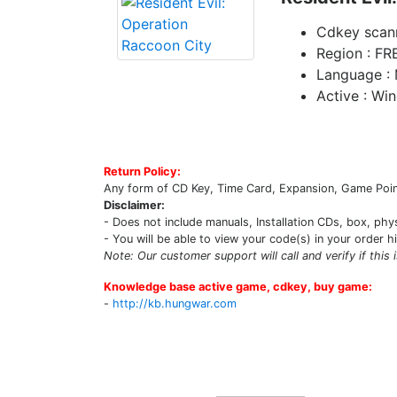
Cdkey scan
Region : FR
Language : 
Active : Wi
Return Policy:
Any form of CD Key, Time Card, Expansion, Game Point
Disclaimer:
- Does not include manuals, Installation CDs, box, phy
- You will be able to view your code(s) in your order h
Note: Our customer support will call and verify if this 
Knowledge base active game, cdkey, buy game:
-
http://kb.hungwar.com
Upcoming Game