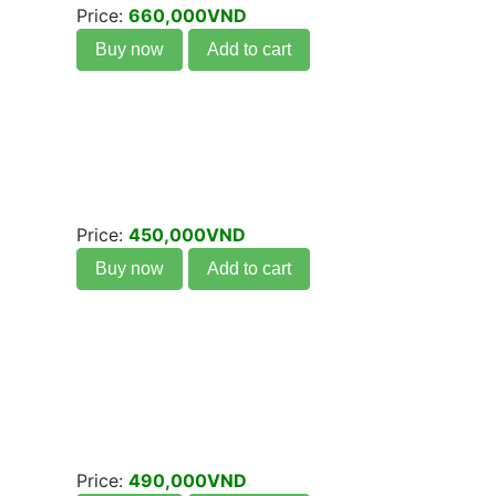
Price:
660,000VND
Buy now
Add to cart
Price:
450,000VND
Buy now
Add to cart
Price:
490,000VND