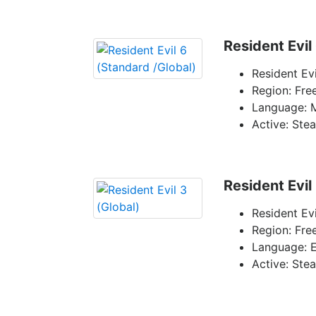
Resident Evil
Resident Ev
Region: Fre
Language: 
Active: Ste
Resident Evil
Resident Evi
Region: Fre
Language: E
Active: Ste