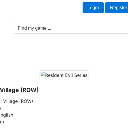
Welcome Guest!
t
Login
Register
Game Genre
Game Cards
Software License
 Village (ROW)
il Village (ROW)
e
nglish
am