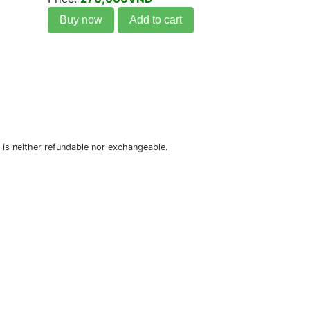
Buy now
Add to cart
is neither refundable nor exchangeable.