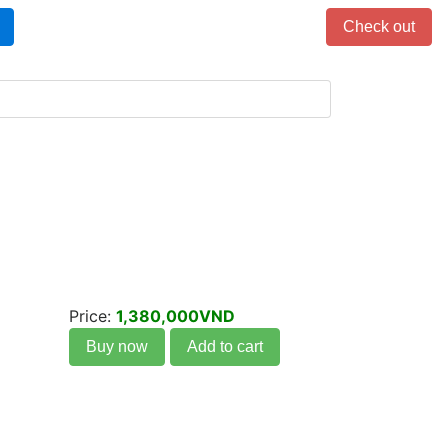
Items in cart: 0
Check out
Price:
1,380,000VND
Buy now
Add to cart