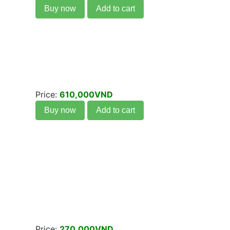
Buy now
Add to cart
Price:
610,000VND
Buy now
Add to cart
Price:
270,000VND