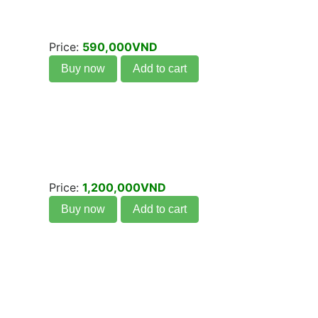
Price:
590,000VND
Buy now
Add to cart
Price:
1,200,000VND
Buy now
Add to cart