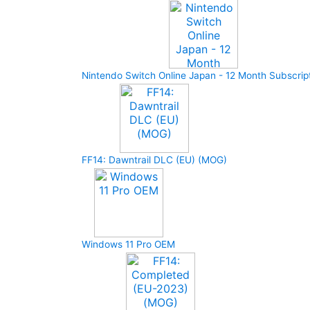
Nintendo Switch Online Japan - 12 Month Subscrip
FF14: Dawntrail DLC (EU) (MOG)
Windows 11 Pro OEM