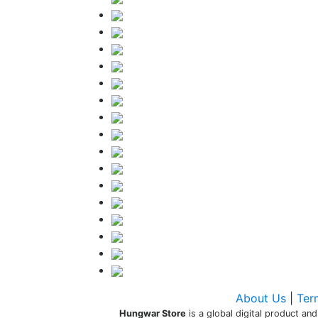
About Us
|
Ter
Hungwar Store
is a global digital product and