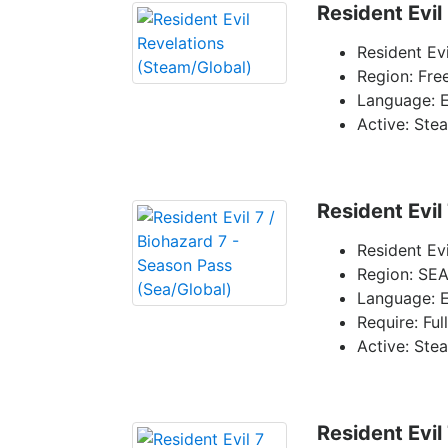
Resident Evil
Resident Ev
Region: Fre
Language: E
Active: Ste
Resident Evil
Resident Ev
Region: SEA
Language: E
Require: Ful
Active: Ste
Resident Evil