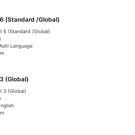
 6 (Standard /Global)
il 6 (Standard /Global)
e
Multi Language
am
 3 (Global)
l 3 (Global)
e
nglish
am