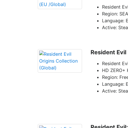
Resident Evi
Region: SEA
Language: E
Active: Ste
Resident Evil
Resident Evi
HD ZERO+ H
Region: Fre
Language: E
Active: Ste
Resident Evil