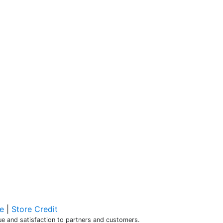
e
|
Store Credit
alue and satisfaction to partners and customers.