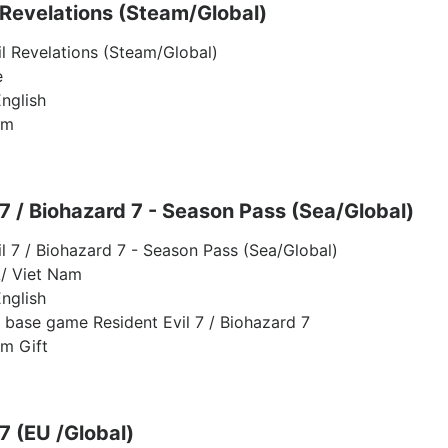
 Revelations (Steam/Global)
il Revelations (Steam/Global)
e
nglish
am
 7 / Biohazard 7 - Season Pass (Sea/Global)
il 7 / Biohazard 7 - Season Pass (Sea/Global)
/ Viet Nam
nglish
l base game Resident Evil 7 / Biohazard 7
am Gift
 7 (EU /Global)