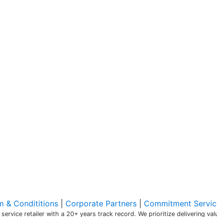
m & Condititions
|
Corporate Partners
|
Commitment Servic
 service retailer with a 20+ years track record. We prioritize delivering v