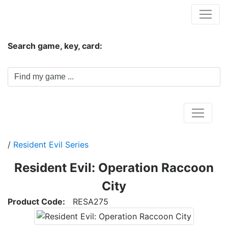
Hungwar.com
Search game, key, card:
Home
/
Resident Evil Series
Resident Evil: Operation Raccoon
City
Product Code:
RESA275