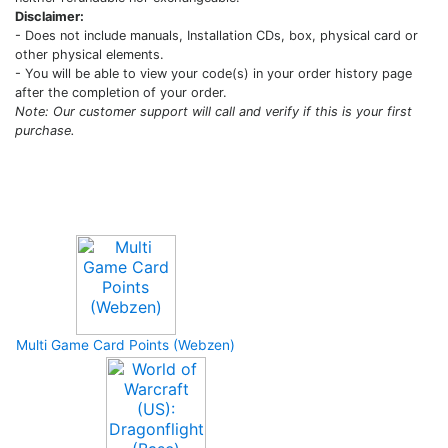
Disclaimer:
- Does not include manuals, Installation CDs, box, physical card or
other physical elements.
- You will be able to view your code(s) in your order history page
after the completion of your order.
Note: Our customer support will call and verify if this is your first
purchase.
Upcoming Game
Multi Game Card Points (Webzen)