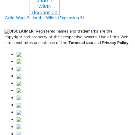
Guild Wars 2: Janthir Wilds (Expansion 5)
DISCLAIMER:
Registered names and trademarks are the
copyright and property of their respective owners. Use of this Web
site constitutes acceptance of the
Terms of use
and
Privacy Policy
.