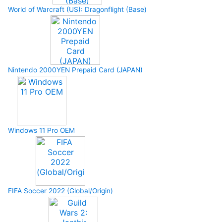
World of Warcraft (US): Dragonflight (Base)
Nintendo 2000YEN Prepaid Card (JAPAN)
Windows 11 Pro OEM
FIFA Soccer 2022 (Global/Origin)