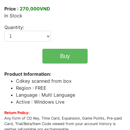
Price :
270,000VND
In Stock
Quantity:
Buy
Product Information:
Cdkey scanned from box
Region : FREE
Language : Multi Language
Active : Windows Live
Return Policy:
Any form of CD Key, Time Card, Expansion, Game Points, Pre-paid
Card, Trial/Beta/Item Code viewed from your account history is
neither refundable nor exchangeable.