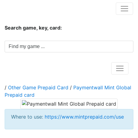
Hungwar.com
Search game, key, card:
Home
/
Other Game Prepaid Card
/
Paymentwall Mint Global
Prepaid card
Where to use:
https://www.mintprepaid.com/use