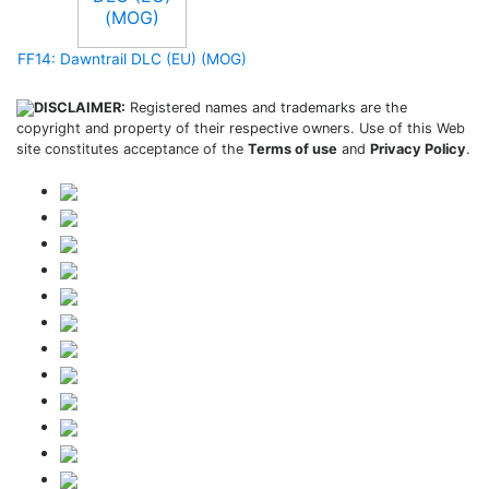
FF14: Dawntrail DLC (EU) (MOG)
DISCLAIMER:
Registered names and trademarks are the
copyright and property of their respective owners. Use of this Web
site constitutes acceptance of the
Terms of use
and
Privacy Policy
.