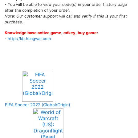
- You will be able to view your code(s) in your order history page
after the completion of your order.
Note: Our customer support will call and verify if this is your first
purchase.
Knowledge base active game, cdkey, buy game:
-
http://kb.hungwar.com
Upcoming Game
FIFA Soccer 2022 (Global/Origin)