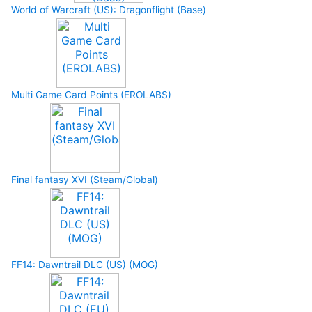
World of Warcraft (US): Dragonflight (Base)
Multi Game Card Points (EROLABS)
Final fantasy XVI (Steam/Global)
FF14: Dawntrail DLC (US) (MOG)