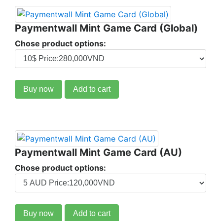
Paymentwall Mint Game Card (Global)
Chose product options:
Buy now
Add to cart
Paymentwall Mint Game Card (AU)
Chose product options:
Buy now
Add to cart