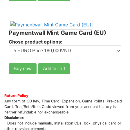
Paymentwall Mint Game Card (EU)
Chose product options:
Buy now
Add to cart
Return Policy:
Any form of CD Key, Time Card, Expansion, Game Points, Pre-paid
Card, Trial/Beta/Item Code viewed from your account history is
neither refundable nor exchangeable.
Disclaimer:
- Does not include manuals, Installation CDs, box, physical card or
other physical elements.