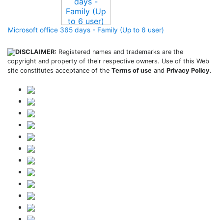
Microsoft office 365 days - Family (Up to 6 user)
DISCLAIMER:
Registered names and trademarks are the
copyright and property of their respective owners. Use of this Web
site constitutes acceptance of the
Terms of use
and
Privacy Policy
.