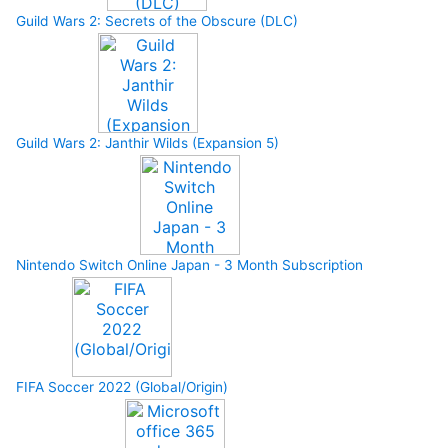
Guild Wars 2: Secrets of the Obscure (DLC)
Guild Wars 2: Janthir Wilds (Expansion 5)
Nintendo Switch Online Japan - 3 Month Subscription
FIFA Soccer 2022 (Global/Origin)