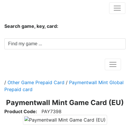
Hungwar.com
Search game, key, card:
Home
/
Other Game Prepaid Card
/
Paymentwall Mint Global
Prepaid card
Paymentwall Mint Game Card (EU)
Product Code:
PAY7398