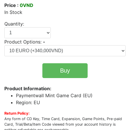
Price :
0VND
In Stock
Quantity:
Product Options:
-
Buy
Product Information:
Paymentwall Mint Game Card (EU)
Region: EU
Return Policy:
Any form of CD Key, Time Card, Expansion, Game Points, Pre-paid
Card, Trial/Beta/Item Code viewed from your account history is
neither refundable nor exchangeable.