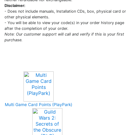
Disclaimer:
- Does not include manuals, Installation CDs, box, physical card or
other physical elements.
- You will be able to view your code(s) in your order history page
after the completion of your order.
Note: Our customer support will call and verify if this is your first
purchase.
Upcoming Game
Multi Game Card Points (PlayPark)