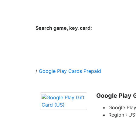
Hungwar.com
Currency
Language
Contac
Search game, key, card:
Home
All Products Type
Platform
/
Google Play Cards Prepaid
Google Play G
Google Play
Region : US