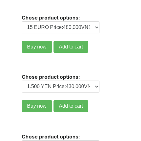
Chose product options:
Buy now
Add to cart
Chose product options:
Buy now
Add to cart
Chose product options: