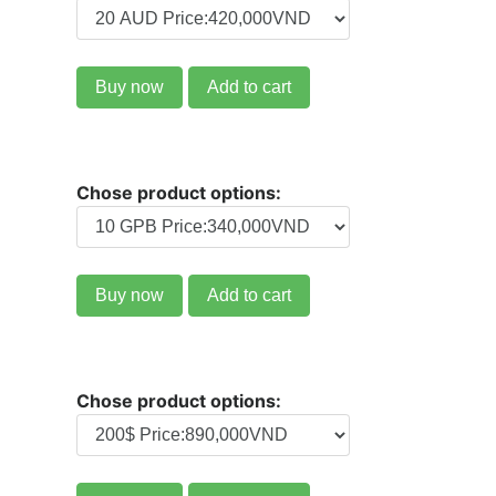
Buy now
Add to cart
Chose product options:
Buy now
Add to cart
Chose product options: