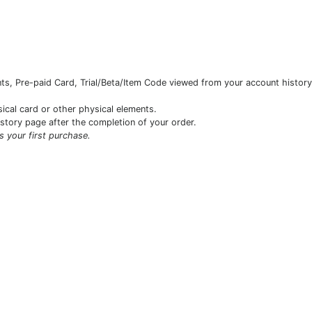
s, Pre-paid Card, Trial/Beta/Item Code viewed from your account history 
sical card or other physical elements.
istory page after the completion of your order.
is your first purchase.