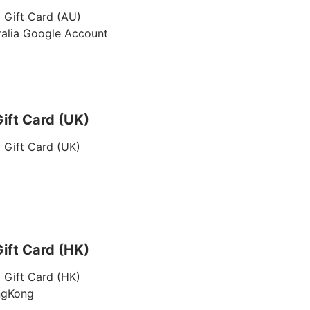
 Gift Card (AU)
ralia Google Account
ift Card (UK)
 Gift Card (UK)
ift Card (HK)
 Gift Card (HK)
ngKong