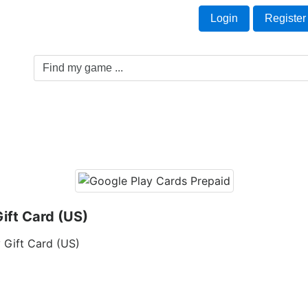
Welcome Guest!
t
Login
Register
Game Genre
Game Cards
Software License
ift Card (US)
 Gift Card (US)