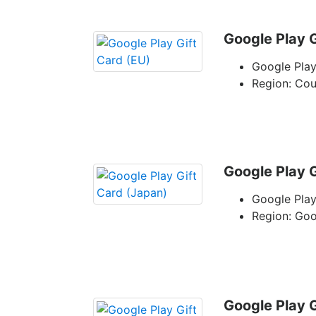
Google Play G
Google Play
Region: Co
Google Play G
Google Play
Region: Go
Google Play G