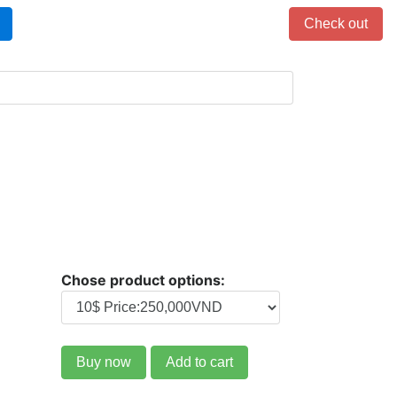
Items in cart: 0
Check out
Chose product options:
Buy now
Add to cart