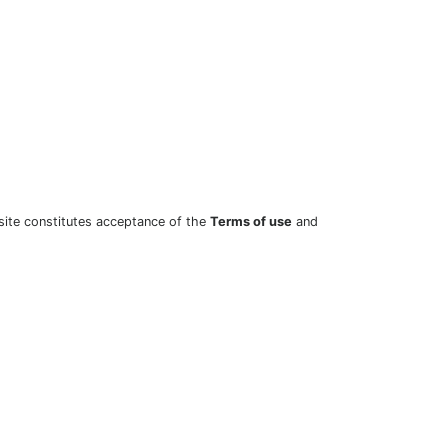
site constitutes acceptance of the
Terms of use
and