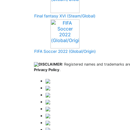
Final fantasy XVI (Steam/Global)
FIFA Soccer 2022 (Global/Origin)
DISCLAIMER:
Registered names and trademarks are 
Privacy Policy
.