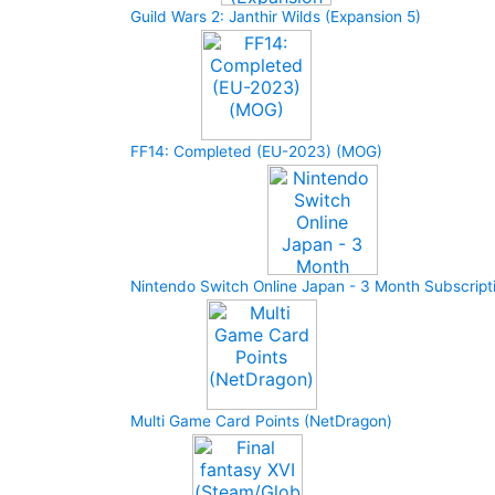
Guild Wars 2: Janthir Wilds (Expansion 5)
FF14: Completed (EU-2023) (MOG)
Nintendo Switch Online Japan - 3 Month Subscript
Multi Game Card Points (NetDragon)