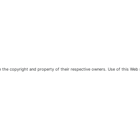
the copyright and property of their respective owners. Use of this Web 