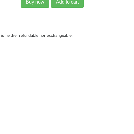
Buy now
Add to cart
is neither refundable nor exchangeable.