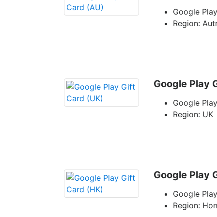
Google Play
Region: Aut
Google Play G
Google Play
Region: UK
Google Play G
Google Play
Region: Ho