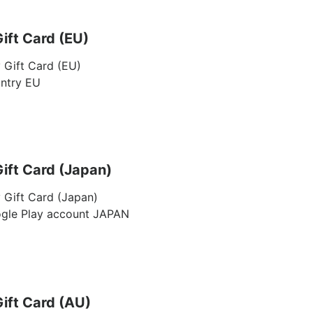
ift Card (EU)
 Gift Card (EU)
untry EU
ift Card (Japan)
 Gift Card (Japan)
ogle Play account JAPAN
ift Card (AU)