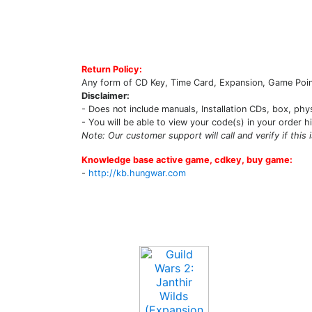
Return Policy:
Any form of CD Key, Time Card, Expansion, Game Point
Disclaimer:
- Does not include manuals, Installation CDs, box, phy
- You will be able to view your code(s) in your order h
Note: Our customer support will call and verify if this 
Knowledge base active game, cdkey, buy game:
-
http://kb.hungwar.com
Upcoming Game