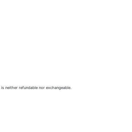
is neither refundable nor exchangeable.