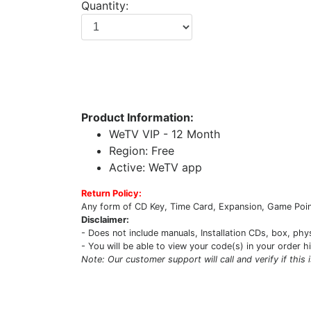
Quantity:
Product Information:
WeTV VIP - 12 Month
Region: Free
Active: WeTV app
Return Policy:
Any form of CD Key, Time Card, Expansion, Game Point
Disclaimer:
- Does not include manuals, Installation CDs, box, phy
- You will be able to view your code(s) in your order h
Note: Our customer support will call and verify if this 