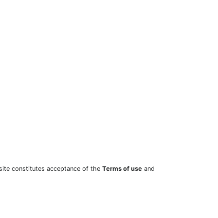
site constitutes acceptance of the
Terms of use
and