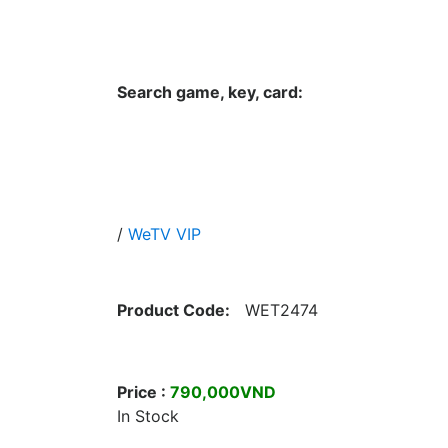
Hungwar.com
Currency
Language
Contac
Search game, key, card:
Home
All Products Type
Platform
/
WeTV VIP
Product Code:
WET2474
Price :
790,000VND
In Stock