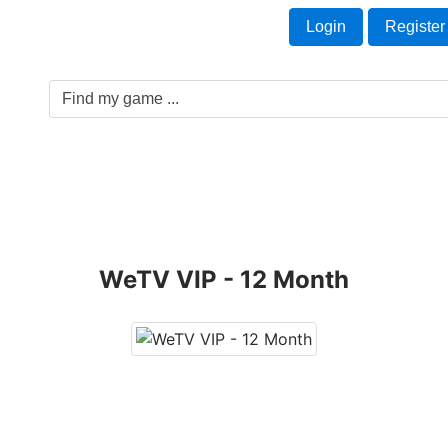
Welcome Guest!
t
Login
Register
Game Genre
Game Cards
Software License
WeTV VIP - 12 Month