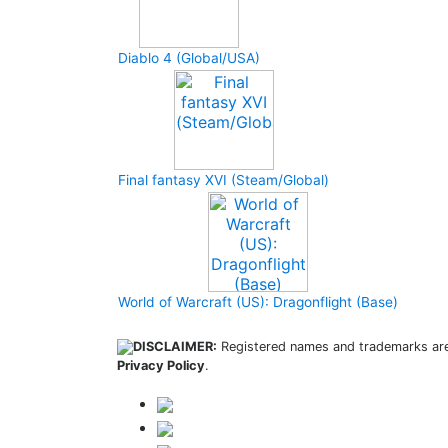
Diablo 4 (Global/USA)
Final fantasy XVI (Steam/Global)
World of Warcraft (US): Dragonflight (Base)
DISCLAIMER:
Registered names and trademarks are 
Privacy Policy
.