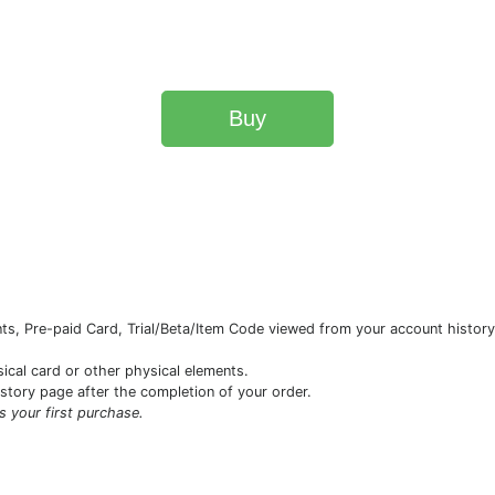
Buy
s, Pre-paid Card, Trial/Beta/Item Code viewed from your account history 
sical card or other physical elements.
istory page after the completion of your order.
is your first purchase.