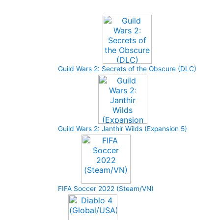
Upcoming Game
Guild Wars 2: Secrets of the Obscure (DLC)
Guild Wars 2: Janthir Wilds (Expansion 5)
FIFA Soccer 2022 (Steam/VN)