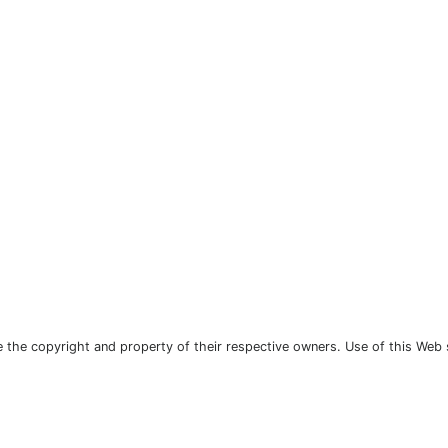
the copyright and property of their respective owners. Use of this Web 