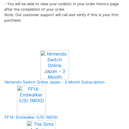
- You will be able to view your code(s) in your order history page
after the completion of your order.
Note: Our customer support will call and verify if this is your first
purchase.
Upcoming Game
Nintendo Switch Online Japan - 3 Month Subscription
FF14: Endwalker (US) (MOG)