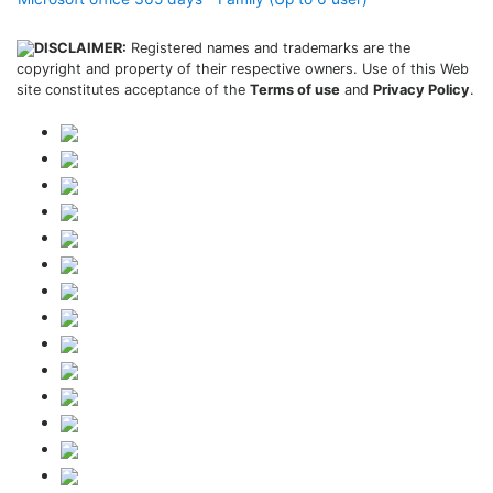
DISCLAIMER:
Registered names and trademarks are the
copyright and property of their respective owners. Use of this Web
site constitutes acceptance of the
Terms of use
and
Privacy Policy
.