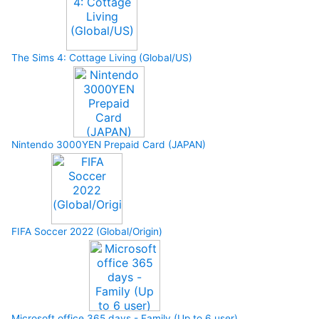
The Sims 4: Cottage Living (Global/US)
Nintendo 3000YEN Prepaid Card (JAPAN)
FIFA Soccer 2022 (Global/Origin)
Microsoft office 365 days - Family (Up to 6 user)