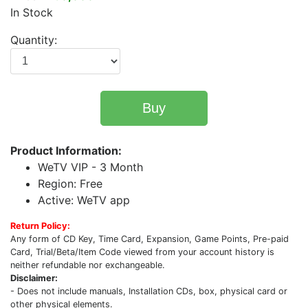
In Stock
Quantity:
Buy
Product Information:
WeTV VIP - 3 Month
Region: Free
Active: WeTV app
Return Policy:
Any form of CD Key, Time Card, Expansion, Game Points, Pre-paid
Card, Trial/Beta/Item Code viewed from your account history is
neither refundable nor exchangeable.
Disclaimer:
- Does not include manuals, Installation CDs, box, physical card or
other physical elements.