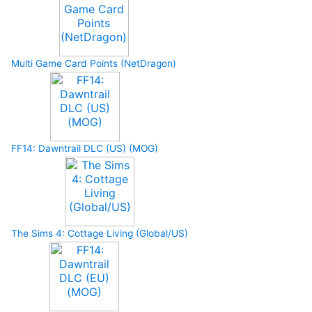
Multi Game Card Points (NetDragon)
FF14: Dawntrail DLC (US) (MOG)
The Sims 4: Cottage Living (Global/US)