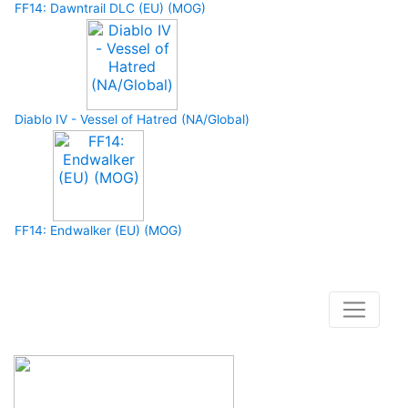
FF14: Dawntrail DLC (EU) (MOG)
Diablo IV - Vessel of Hatred (NA/Global)
FF14: Endwalker (EU) (MOG)
How to buy and use our store