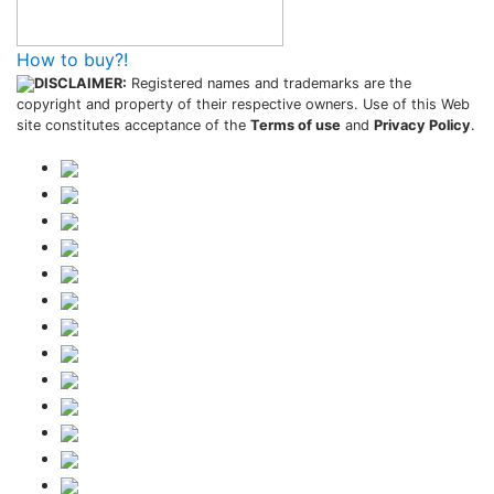
How to buy?!
DISCLAIMER:
Registered names and trademarks are the
copyright and property of their respective owners. Use of this Web
site constitutes acceptance of the
Terms of use
and
Privacy Policy
.