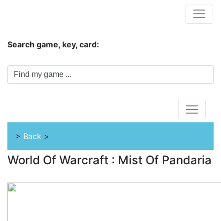
Hungwar.com
Search game, key, card:
Home
>
Back
>
World Of Warcraft : Mist Of Pandaria