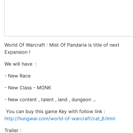
World Of Warcraft : Mist Of Pandaria is title of next
Expansion !
We will have :
- New Race
- New Class - MONK
- New content , talent , land , dungeon ...
You can buy this game Key with follow link :
http://hungwar.com/world-of-warcraft/cat_6.html
Trailer :