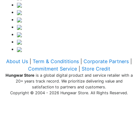
About Us
|
Term & Condititions
|
Corporate Partners
|
Commitment Service
|
Store Credit
Hungwar Store
is a global digital product and service retailer with a
20+ years track record. We prioritize delivering value and
satisfaction to partners and customers.
Copyright © 2004 - 2026 Hungwar Store. All Rights Reserved.