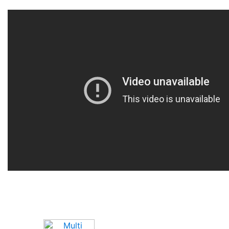
Upcoming Game