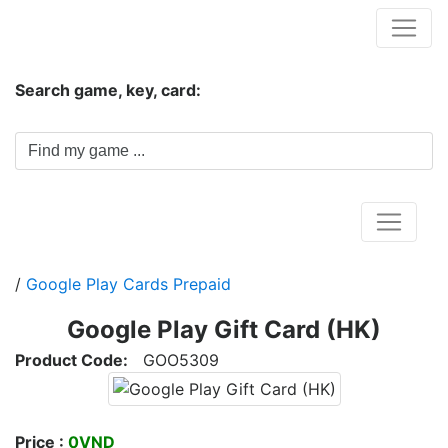
Hungwar.com
Search game, key, card:
Home
/
Google Play Cards Prepaid
Google Play Gift Card (HK)
Product Code:
GOO5309
Price :
0VND