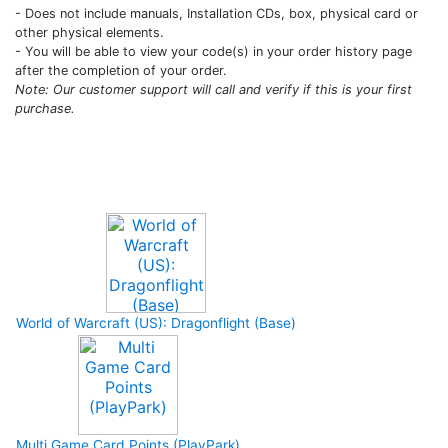
- Does not include manuals, Installation CDs, box, physical card or
other physical elements.
- You will be able to view your code(s) in your order history page
after the completion of your order.
Note: Our customer support will call and verify if this is your first
purchase.
Upcoming Game
World of Warcraft (US): Dragonflight (Base)
Multi Game Card Points (PlayPark)