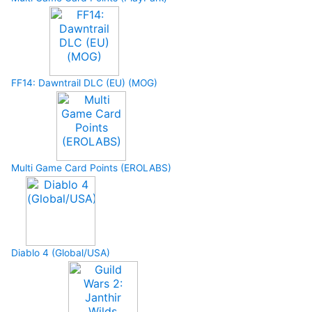
FF14: Dawntrail DLC (EU) (MOG)
Multi Game Card Points (EROLABS)
Diablo 4 (Global/USA)