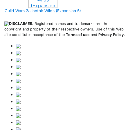
Guild Wars 2: Janthir Wilds (Expansion 5)
DISCLAIMER:
Registered names and trademarks are the
copyright and property of their respective owners. Use of this Web
site constitutes acceptance of the
Terms of use
and
Privacy Policy
.