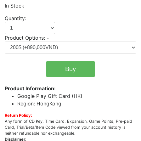
In Stock
Quantity:
Product Options:
-
Buy
Product Information:
Google Play Gift Card (HK)
Region: HongKong
Return Policy:
Any form of CD Key, Time Card, Expansion, Game Points, Pre-paid
Card, Trial/Beta/Item Code viewed from your account history is
neither refundable nor exchangeable.
Disclaimer: