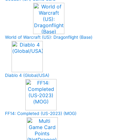
World of Warcraft (US): Dragonflight (Base)
Diablo 4 (Global/USA)
FF14: Completed (US-2023) (MOG)