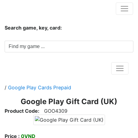
Hungwar.com
Search game, key, card:
Home
/
Google Play Cards Prepaid
Google Play Gift Card (UK)
Product Code:
GOO4309
Price :
0VND