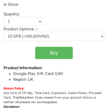
In Stock
Quantity:
Product Options:
-
Buy
Product Information:
Google Play Gift Card (UK)
Region: UK
Return Policy:
Any form of CD Key, Time Card, Expansion, Game Points, Pre-paid
Card, Trial/Beta/Item Code viewed from your account history is
neither refundable nor exchangeable.
Disclaimer: