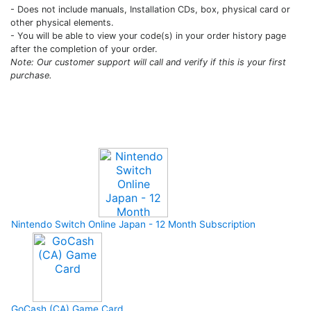
- Does not include manuals, Installation CDs, box, physical card or
other physical elements.
- You will be able to view your code(s) in your order history page
after the completion of your order.
Note: Our customer support will call and verify if this is your first
purchase.
Upcoming Game
Nintendo Switch Online Japan - 12 Month Subscription
GoCash (CA) Game Card