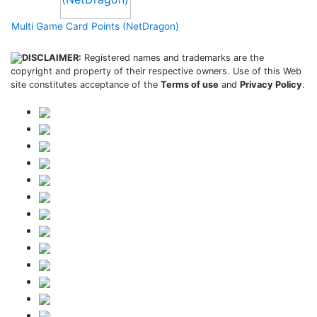
Multi Game Card Points (NetDragon)
DISCLAIMER:
Registered names and trademarks are the
copyright and property of their respective owners. Use of this Web
site constitutes acceptance of the
Terms of use
and
Privacy Policy
.