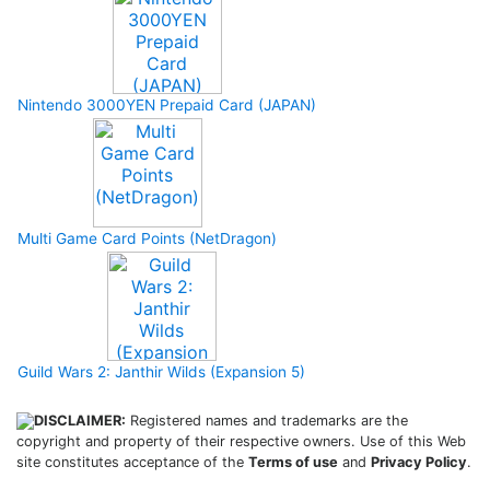
Nintendo 3000YEN Prepaid Card (JAPAN)
Multi Game Card Points (NetDragon)
Guild Wars 2: Janthir Wilds (Expansion 5)
DISCLAIMER:
Registered names and trademarks are the
copyright and property of their respective owners. Use of this Web
site constitutes acceptance of the
Terms of use
and
Privacy Policy
.