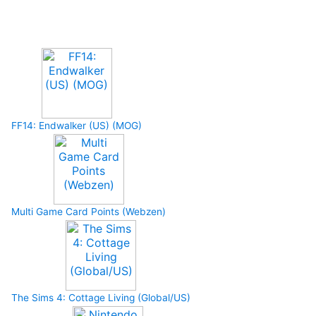
Upcoming Game
FF14: Endwalker (US) (MOG)
Multi Game Card Points (Webzen)
The Sims 4: Cottage Living (Global/US)