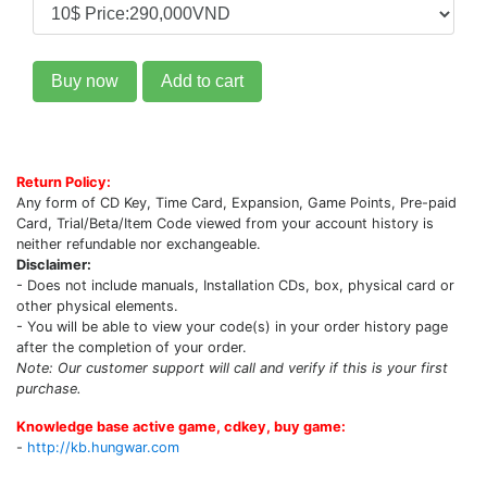
Buy now
Add to cart
Return Policy:
Any form of CD Key, Time Card, Expansion, Game Points, Pre-paid
Card, Trial/Beta/Item Code viewed from your account history is
neither refundable nor exchangeable.
Disclaimer:
- Does not include manuals, Installation CDs, box, physical card or
other physical elements.
- You will be able to view your code(s) in your order history page
after the completion of your order.
Note: Our customer support will call and verify if this is your first
purchase.
Knowledge base active game, cdkey, buy game:
-
http://kb.hungwar.com