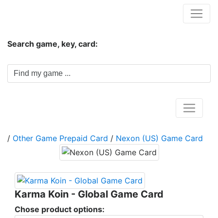
Hungwar.com
Search game, key, card:
Home
/
Other Game Prepaid Card
/
Nexon (US) Game Card
Karma Koin - Global Game Card
Chose product options: