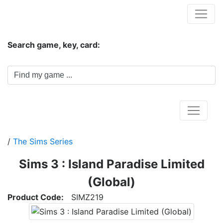
Hungwar.com
Search game, key, card:
Home
/
The Sims Series
Sims 3 : Island Paradise Limited
(Global)
Product Code:
SIMZ219