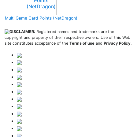
Multi Game Card Points (NetDragon)
DISCLAIMER:
Registered names and trademarks are the
copyright and property of their respective owners. Use of this Web
site constitutes acceptance of the
Terms of use
and
Privacy Policy
.