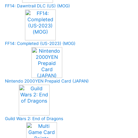
FF14: Dawntrail DLC (US) (MOG)
FF14: Completed (US-2023) (MOG)
Nintendo 2000YEN Prepaid Card (JAPAN)
Guild Wars 2: End of Dragons