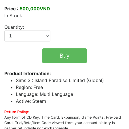
Price :
500,000VND
In Stock
Quantity:
Buy
Product Information:
Sims 3 : Island Paradise Limited (Global)
Region: Free
Language: Multi Language
Active: Steam
Return Policy:
Any form of CD Key, Time Card, Expansion, Game Points, Pre-paid
Card, Trial/Beta/Item Code viewed from your account history is
neither refundable nor exchangeable.