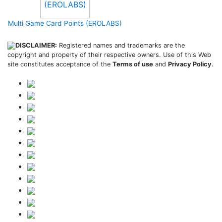
Multi Game Card Points (EROLABS)
DISCLAIMER:
Registered names and trademarks are the
copyright and property of their respective owners. Use of this Web
site constitutes acceptance of the
Terms of use
and
Privacy Policy
.