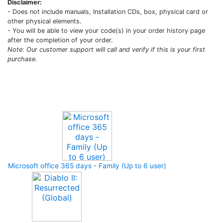
Disclaimer:
- Does not include manuals, Installation CDs, box, physical card or
other physical elements.
- You will be able to view your code(s) in your order history page
after the completion of your order.
Note: Our customer support will call and verify if this is your first
purchase.
Upcoming Game
Microsoft office 365 days - Family (Up to 6 user)