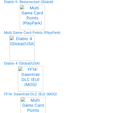
Diablo II: Resurrected (Global)
Multi Game Card Points (PlayPark)
Diablo 4 (Global/USA)
FF14: Dawntrail DLC (EU) (MOG)