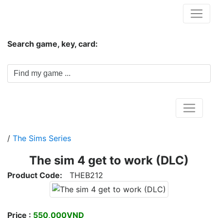
Hungwar.com
Search game, key, card:
Home
/
The Sims Series
The sim 4 get to work (DLC)
Product Code:
THEB212
Price :
550,000VND