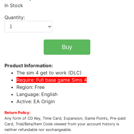
In Stock
Quantity:
Buy
Product Information:
The sim 4 get to work (DLC)
Require: Full base game Sims 4
Region: Free
Language: English
Active: EA Origin
Return Policy:
Any form of CD Key, Time Card, Expansion, Game Points, Pre-paid
Card, Trial/Beta/Item Code viewed from your account history is
neither refundable nor exchangeable.