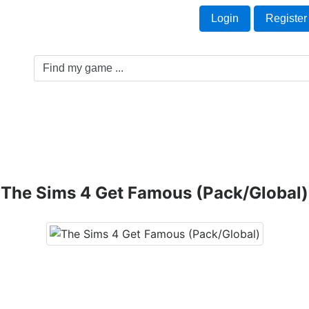
Welcome Guest!
t
Login
Register
Game Genre
Game Cards
Software License
The Sims 4 Get Famous (Pack/Global)