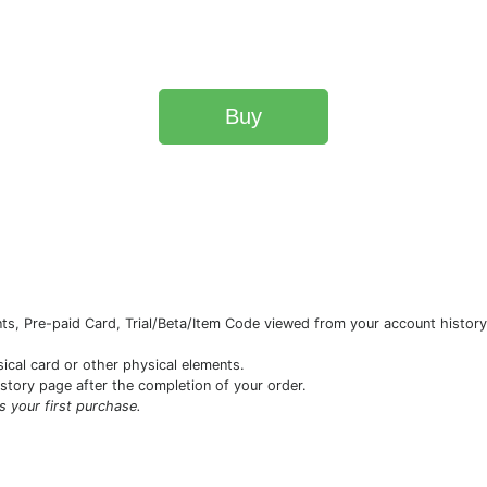
Buy
s, Pre-paid Card, Trial/Beta/Item Code viewed from your account history 
sical card or other physical elements.
istory page after the completion of your order.
is your first purchase.