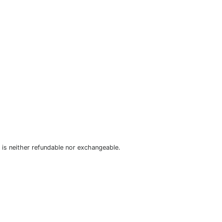
is neither refundable nor exchangeable.