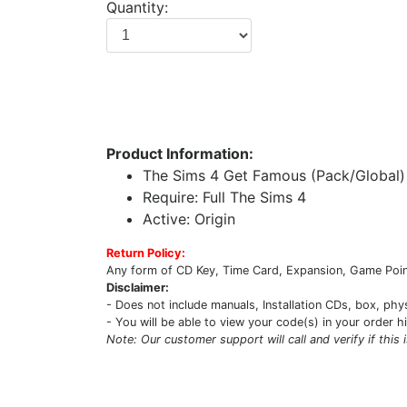
Quantity:
Product Information:
The Sims 4 Get Famous (Pack/Global)
Require: Full The Sims 4
Active: Origin
Return Policy:
Any form of CD Key, Time Card, Expansion, Game Point
Disclaimer:
- Does not include manuals, Installation CDs, box, phy
- You will be able to view your code(s) in your order h
Note: Our customer support will call and verify if this 