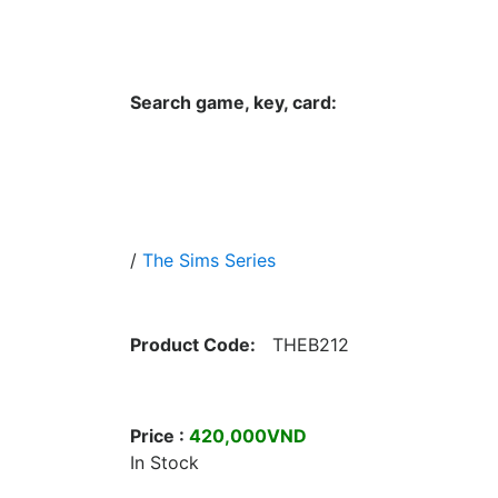
Hungwar.com
Currency
Language
Contac
Search game, key, card:
Home
All Products Type
Platform
/
The Sims Series
Product Code:
THEB212
Price :
420,000VND
In Stock