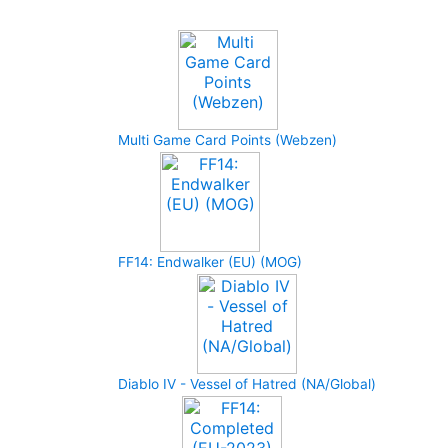
Upcoming Game
Multi Game Card Points (Webzen)
FF14: Endwalker (EU) (MOG)
Diablo IV - Vessel of Hatred (NA/Global)