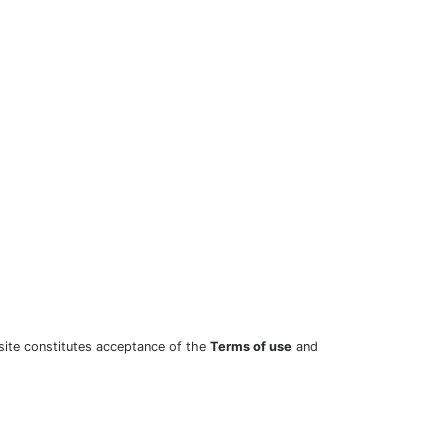
site constitutes acceptance of the
Terms of use
and