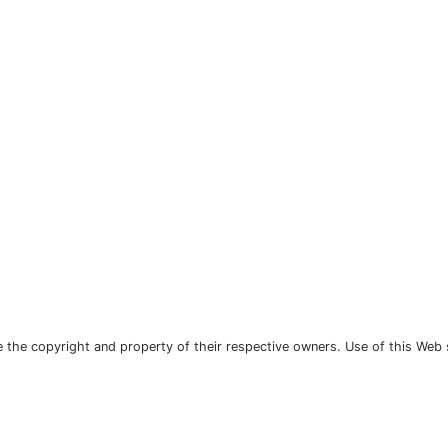
the copyright and property of their respective owners. Use of this Web 