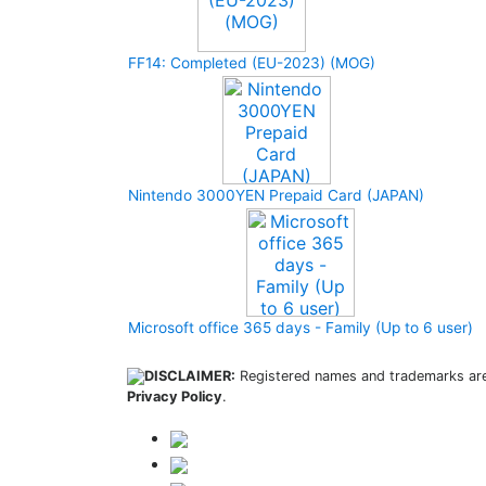
FF14: Completed (EU-2023) (MOG)
Nintendo 3000YEN Prepaid Card (JAPAN)
Microsoft office 365 days - Family (Up to 6 user)
DISCLAIMER:
Registered names and trademarks are 
Privacy Policy
.