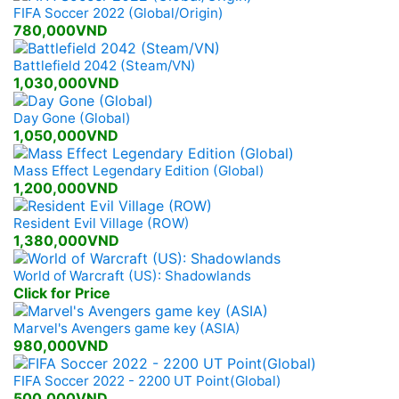
FIFA Soccer 2022 (Global/Origin)
780,000VND
Battlefield 2042 (Steam/VN)
1,030,000VND
Day Gone (Global)
1,050,000VND
Mass Effect Legendary Edition (Global)
1,200,000VND
Resident Evil Village (ROW)
1,380,000VND
World of Warcraft (US): Shadowlands
Click for Price
Marvel's Avengers game key (ASIA)
980,000VND
FIFA Soccer 2022 - 2200 UT Point(Global)
500,000VND