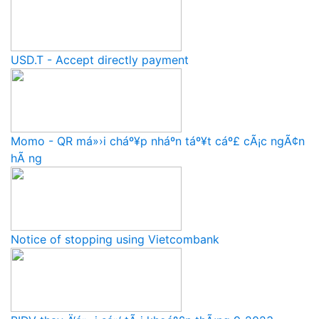
USD.T - Accept directly payment
Momo - QR má»›i cháº¥p nháº­n táº¥t cáº£ cÃ¡c ngÃ¢n
hÃ ng
Notice of stopping using Vietcombank