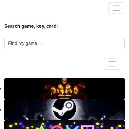
Hungwar.com
Search game, key, card:
Home