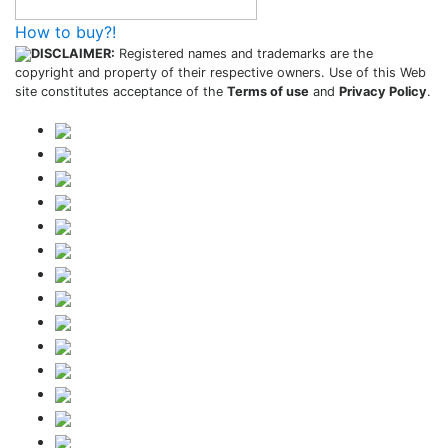
How to buy?!
DISCLAIMER:
Registered names and trademarks are the
copyright and property of their respective owners. Use of this Web
site constitutes acceptance of the
Terms of use
and
Privacy Policy
.