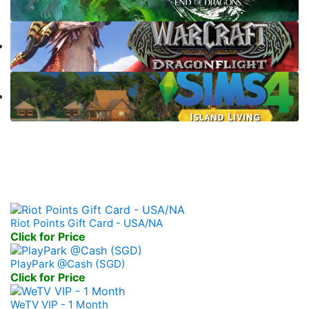
Prepaid Game Card
Riot Points Gift Card - USA/NA
Click for Price
PlayPark @Cash (SGD)
Click for Price
WeTV VIP - 1 Month