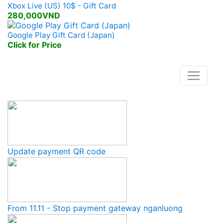
Xbox Live (US) 10$ - Gift Card
280,000VND
Google Play Gift Card (Japan)
Click for Price
Lasted News
Update payment QR code
From 11.11 - Stop payment gateway nganluong