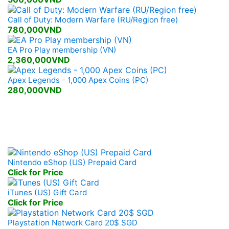
Call of Duty: Modern Warfare (RU/Region free)
780,000VND
EA Pro Play membership (VN)
2,360,000VND
Apex Legends - 1,000 Apex Coins (PC)
280,000VND
Mobile, Console Prepaid
Nintendo eShop (US) Prepaid Card
Click for Price
iTunes (US) Gift Card
Click for Price
Playstation Network Card 20$ SGD