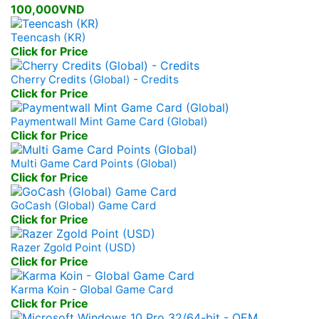
100,000VND
Teencash (KR)
Click for Price
Cherry Credits (Global) - Credits
Click for Price
Paymentwall Mint Game Card (Global)
Click for Price
Multi Game Card Points (Global)
Click for Price
GoCash (Global) Game Card
Click for Price
Razer Zgold Point (USD)
Click for Price
Karma Koin - Global Game Card
Click for Price