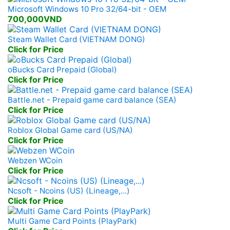
Microsoft Windows 10 Pro 32/64-bit - OEM
700,000VND
Steam Wallet Card (VIETNAM DONG)
Click for Price
oBucks Card Prepaid (Global)
Click for Price
Battle.net - Prepaid game card balance (SEA)
Click for Price
Roblox Global Game card (US/NA)
Click for Price
Webzen WCoin
Click for Price
Ncsoft - Ncoins (US) (Lineage,...)
Click for Price
Multi Game Card Points (PlayPark)