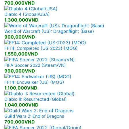
700,000VND
Diablo 4 (Global/USA)
1,300,000VND
World of Warcraft (US): Dragonflight (Base)
900,000VND
FF14: Completed (US-2023) (MOG)
1,550,000VND
FIFA Soccer 2022 (Steam/VN)
990,000VND
FF14: Endwalker (US) (MOG)
1,100,000VND
Diablo II: Resurrected (Global)
1,040,000VND
Guild Wars 2: End of Dragons
790,000VND