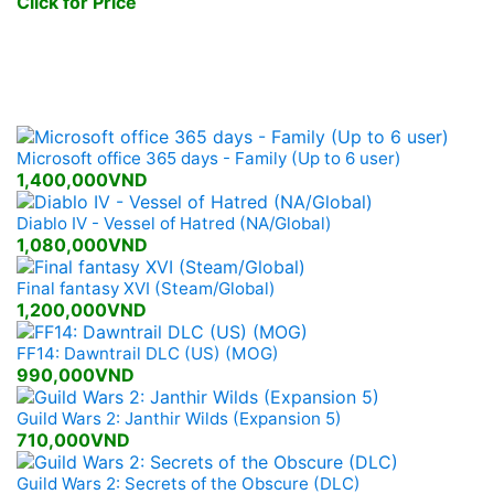
Click for Price
New Games Released
Microsoft office 365 days - Family (Up to 6 user)
1,400,000VND
Diablo IV - Vessel of Hatred (NA/Global)
1,080,000VND
Final fantasy XVI (Steam/Global)
1,200,000VND
FF14: Dawntrail DLC (US) (MOG)
990,000VND
Guild Wars 2: Janthir Wilds (Expansion 5)
710,000VND
Guild Wars 2: Secrets of the Obscure (DLC)