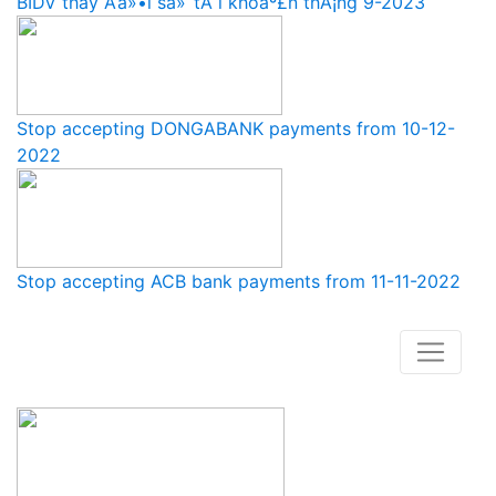
BIDV thay Ä‘á»•i sá»‘ tÃ i khoáº£n thÃ¡ng 9-2023
Stop accepting DONGABANK payments from 10-12-
2022
Stop accepting ACB bank payments from 11-11-2022
How to buy and use our store