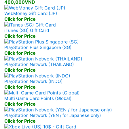
400,000VND
WebMoney Gift Card (JP)
Click for Price
iTunes (SG) Gift Card
Click for Price
PlayStation Plus Singapore (SG)
Click for Price
PlayStation Network (THAILAND)
Click for Price
PlayStation Network (INDO)
Click for Price
Multi Game Card Points (Global)
Click for Price
PlayStation Network (YEN / for Japanese only)
Click for Price